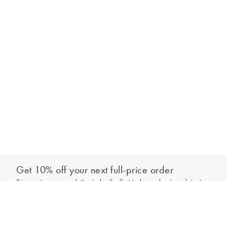
Get 10% off your next full-price order
Sign up to our newsletter to be the first to hear about our latest
Add to bag
collections and exclusive offers.