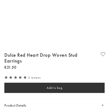
Dulce Red Heart Drop Woven Stud
Earrings
€
21
.
50
2 reviews
Add to bag
Product Details