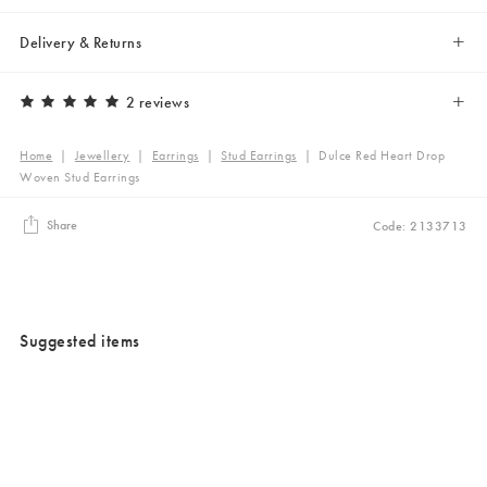
Delivery & Returns
2 reviews
Home
|
Jewellery
|
Earrings
|
Stud Earrings
|
Dulce Red Heart Drop
Woven Stud Earrings
Share
Code: 2133713
Suggested items