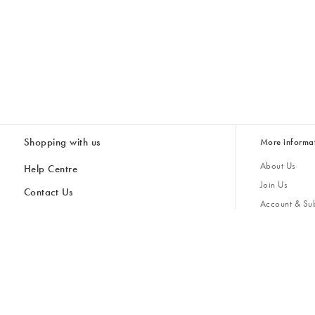
Shopping with us
More informa
About Us
Help Centre
Join Us
Contact Us
Account & Sub
Delivery
Giving Back
Returns & Refunds
All Discount Codes
Sustainability
Inspiratio
Inspiration & 
Gifts for H
Cancel Contract
Key Worker Discount
Modern Slave
Store Locator
Student Discount
Gender Pay 
Discounts
Sale