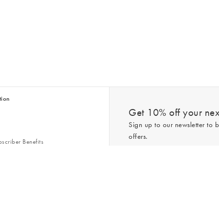
tion
Get 10% off your next
Sign up to our newsletter to b
offers.
scriber Benefits
n & Style Guides
Trending
er
*New subscribers only,
T&Cs
apply. On
ry Act
Policy
. You can unsubscribe at any tim
Gap