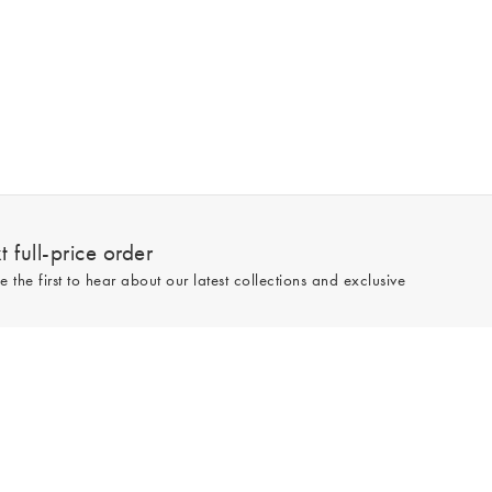
 full-price order
e the first to hear about our latest collections and exclusive
Sign up
line and full-price only. By signing up to hear from us, you accept our
Privacy
e.
Read our 545559 reviews