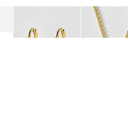
Add
Add
Suede Clogs
Auden Copper Turquoise Heart Charm Gold Plated Hoop Drop
Auden Copper Turquoise
€47.00
€55.00
10K GOLD PLATED & GEMSTONE
10K GOLD PLATED & GEMSTO