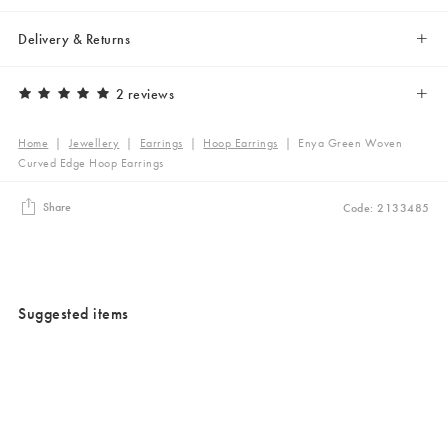
Delivery & Returns
2 reviews
Home
|
Jewellery
|
Earrings
|
Hoop Earrings
|
Enya Green Woven
Curved Edge Hoop Earrings
Share
Code: 2133485
Suggested items