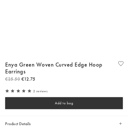
Enya Green Woven Curved Edge Hoop
Earrings
€
25
.
50
€
12
.
75
2 reviews
Add to bag
Product Details