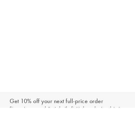
Get 10% off your next full-price order
Sign up to our newsletter to be the first to hear about our latest
Add to bag
collections and exclusive offers.