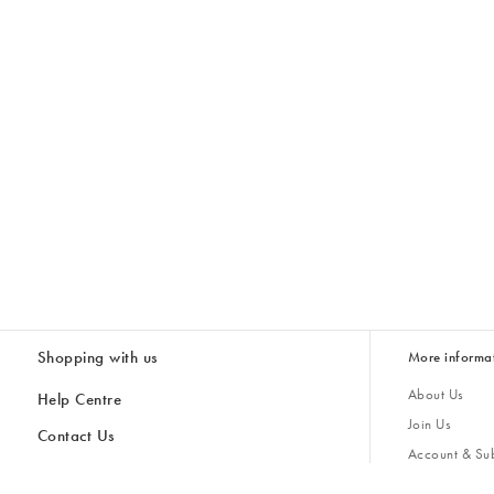
Shopping with us
More informa
About Us
Help Centre
Join Us
Contact Us
Account & Sub
Delivery
Giving Back