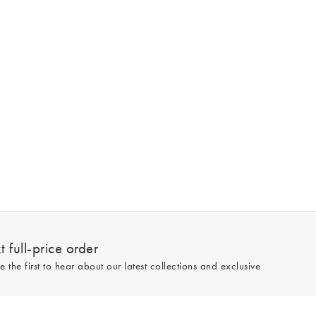
 full-price order
e the first to hear about our latest collections and exclusive