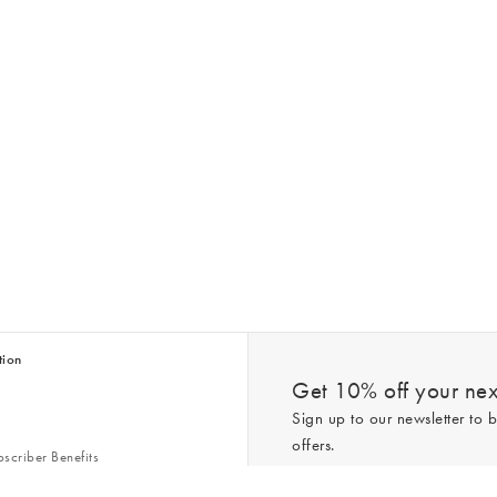
tion
Get 10% off your next
Sign up to our newsletter to b
offers.
scriber Benefits