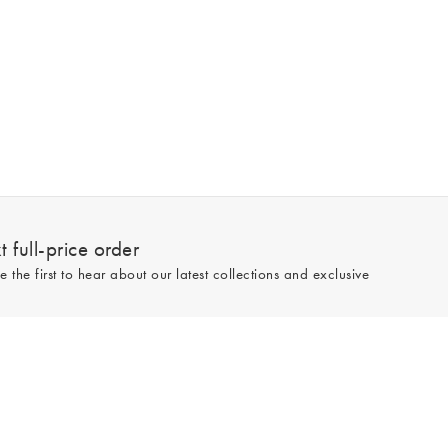
 full-price order
e the first to hear about our latest collections and exclusive
Sign up
line and full-price only. By signing up to hear from us, you accept our
Privacy
e.