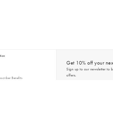
tion
Get 10% off your next
Sign up to our newsletter to b
offers.
scriber Benefits
n & Style Guides
Trending
er
*New subscribers only,
T&Cs
apply. On
ry Act
Policy
. You can unsubscribe at any tim
Gap