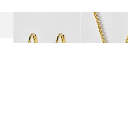
was added to your wishlist
The item was added to your wishlist
The i
Add
Add
Suede Clogs
Auden Copper Turquoise Heart Charm Gold Plated Hoop Drop
Auden Copper Turquoise
€47.00
€55.00
10K GOLD PLATED & GEMSTONE
10K GOLD PLATED & GEMSTO