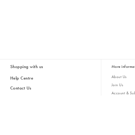
Shopping with us
More informa
About Us
Help Centre
Join Us
Contact Us
Account & Sub
Delivery
Giving Back
Returns & Refunds
All Discount Codes
Sustainability
Inspiratio
Inspiration & 
Gifts for H
Cancel Contract
Key Worker Discount
Modern Slave
Store Locator
Student Discount
Gender Pay 