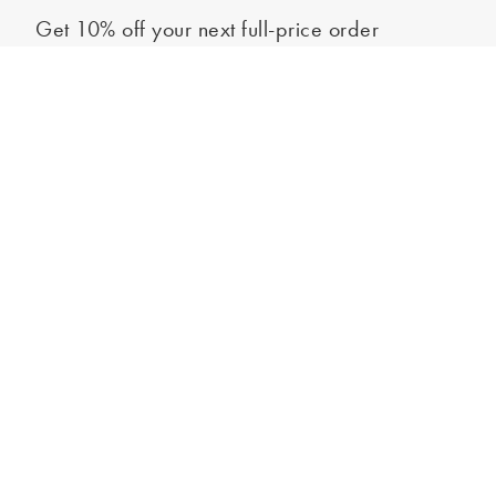
Get 10% off your next full-price order
Sign up to our newsletter to be the first to hear about our latest
Out of stock - notify me
collections and exclusive offers.
Sign up
*New subscribers only,
T&Cs
apply. Online and full-price only. By signing up to
hear from us, you accept our
Privacy Policy
. You can unsubscribe at any time.
Login
Contact Us
Store Locator
Help Centre