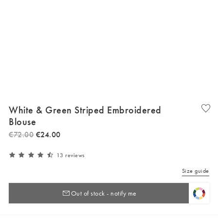
White & Green Striped Embroidered
Blouse
€
72
.
00
€
24
.
00
13 reviews
Size guide
Out of stock - notify me