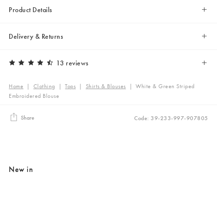
Product Details
Delivery & Returns
13 reviews
Home
|
Clothing
|
Tops
|
Shirts & Blouses
|
White & Green Striped
Embroidered Blouse
Share
Code: 39-233-997-907805
New in