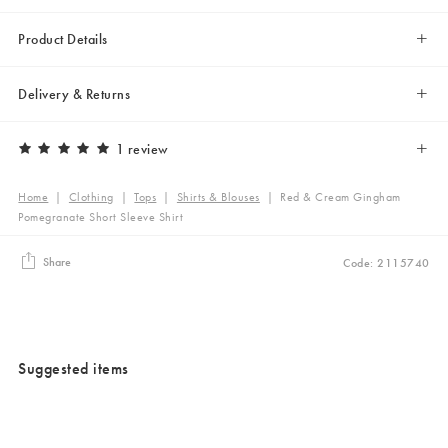
Product Details
Delivery & Returns
1 review
Home
|
Clothing
|
Tops
|
Shirts & Blouses
|
Red & Cream Gingham
Pomegranate Short Sleeve Shirt
Share
Code: 2115740
Suggested items