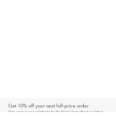
Get 10% off your next full-price order
Sign up to our newsletter to be the first to hear about our latest