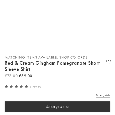
MATCHING ITEMS AVAILABLE: SHOP CO-ORDS
Red & Cream Gingham Pomegranate Short
Sleeve Shirt
€
78
.
00
€
39
.
00
1 review
Size guide
Select your size