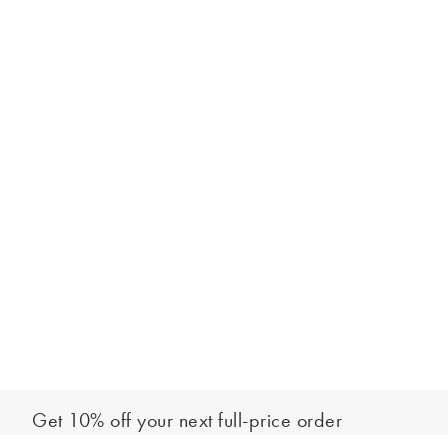
Get 10% off your next full-price order
Sign up to our newsletter to be the first to hear about our latest