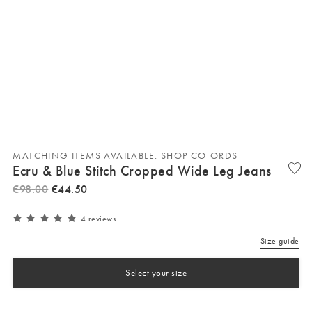
MATCHING ITEMS AVAILABLE: SHOP CO-ORDS
Ecru & Blue Stitch Cropped Wide Leg Jeans
€
98
.
00
€
44
.
50
4 reviews
Size guide
Select your size