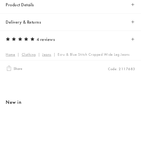
Product Details
Delivery & Returns
4 reviews
Home
|
Clothing
|
Jeans
|
Ecru & Blue Stitch Cropped Wide Leg Jeans
Share
Code: 2117683
New in