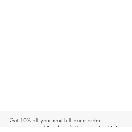
Get 10% off your next full-price order
Sign up to our newsletter to be the first to hear about our latest