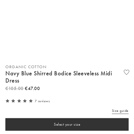
ORGANIC COTTON
Navy Blue Shirred Bodice Sleeveless Midi
Dress
€
105
.
00
€
47
.
00
7 reviews
Size guide
Select your size