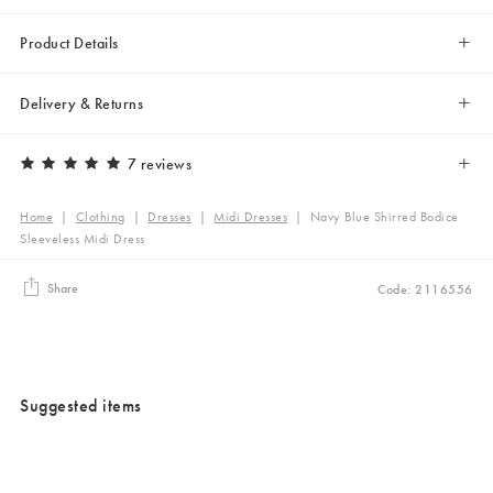
Product Details
Delivery & Returns
7 reviews
Home
|
Clothing
|
Dresses
|
Midi Dresses
|
Navy Blue Shirred Bodice
Sleeveless Midi Dress
Share
Code: 2116556
Suggested items