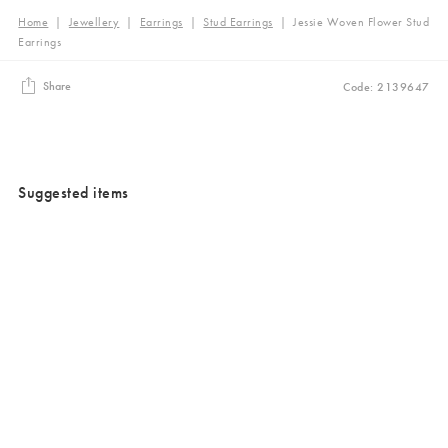
Home
|
Jewellery
|
Earrings
|
Stud Earrings
|
Jessie Woven Flower Stud
Earrings
Share
Code: 2139647
Suggested items
Added to your wishlist
Added to your wishlist