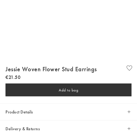
Jessie Woven Flower Stud Earrings
€
21
.
50
Add to bag
Product Details
Delivery & Returns