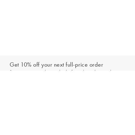
Get 10% off your next full-price order
Sign up to our newsletter to be the first to hear about our latest
Add to bag
collections and exclusive offers.
Sign up
*New subscribers only,
T&Cs
apply. Online and full-price only. By signing up to
hear from us, you accept our
Privacy Policy
. You can unsubscribe at any time.