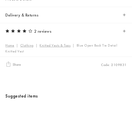
Delivery & Returns
2 reviews
Home
|
Clothing
|
Knitted Vests & Tops
|
Blue Open Back Tie Detail
Knitted Vest
Share
Code: 2109831
Suggested items