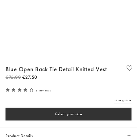
Blue Open Back Tie Detail Knitted Vest
€
76
.
00
€
27
.
50
2 reviews
Size guide
Select your size
Product Details