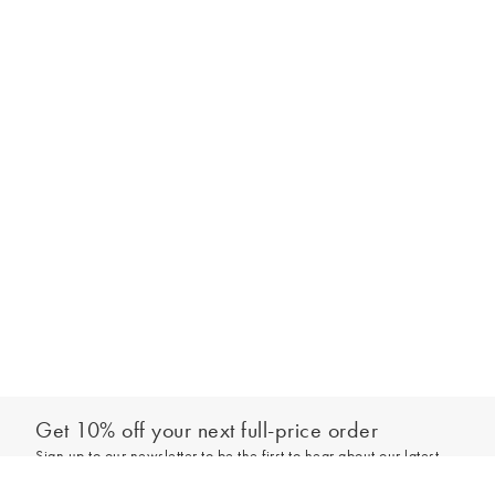
Get 10% off your next full-price order
Sign up to our newsletter to be the first to hear about our latest
Select your size
collections and exclusive offers.