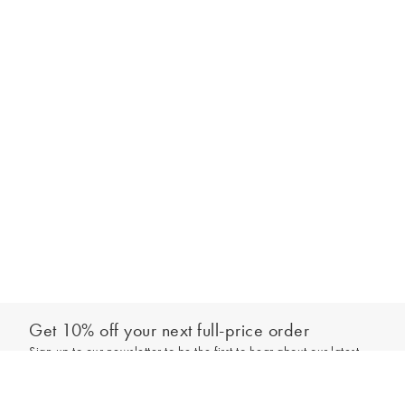
Get 10% off your next full-price order
Sign up to our newsletter to be the first to hear about our latest
Select your size
collections and exclusive offers.