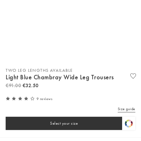
TWO LEG LENGTHS AVAILABLE
Light Blue Chambray Wide Leg Trousers
€
91
.
00
€
32
.
50
9 reviews
Size guide
Select your size