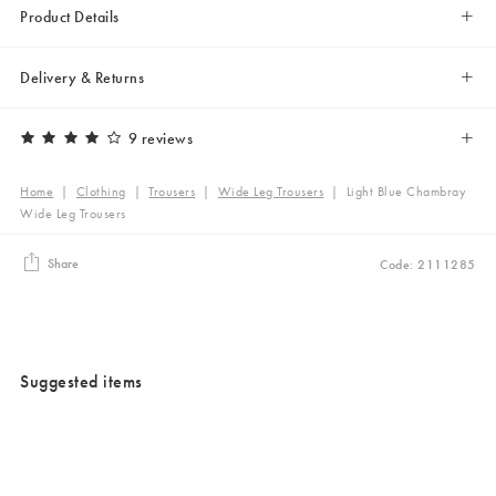
Product Details
Delivery & Returns
9 reviews
Home
|
Clothing
|
Trousers
|
Wide Leg Trousers
|
Light Blue Chambray
Wide Leg Trousers
Share
Code: 2111285
Suggested items