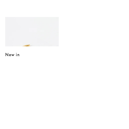
Added to your wishlist
Add
Celeste Black Stone Gold Plated Chunky Cuff Bangle
€54.00
€78.00
10K GOLD PLATED & GEMSTONE
New in
Added to your wishlist
Added to your wishlist