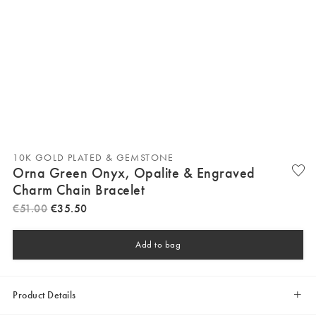
10K GOLD PLATED & GEMSTONE
Orna Green Onyx, Opalite & Engraved
Charm Chain Bracelet
€
51
.
00
€
35
.
50
Add to bag
Product Details