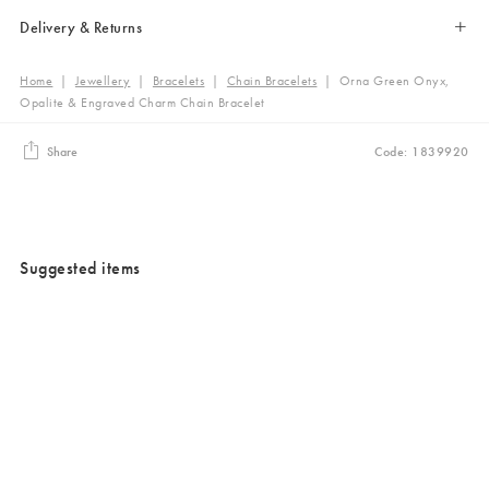
Delivery & Returns
Home
|
Jewellery
|
Bracelets
|
Chain Bracelets
|
Orna Green Onyx,
Opalite & Engraved Charm Chain Bracelet
Share
Code: 1839920
Suggested items