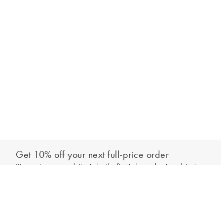
Get 10% off your next full-price order
Sign up to our newsletter to be the first to hear about our latest
Add to bag
collections and exclusive offers.