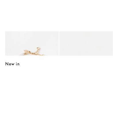
Added to your wishlist
Added to your wishlist
Add
Add
Eileen Mini Heart & Faux Pearl Bracelet
Cera Gold Tone Puffy Heart Earrings
€22.05
€15.00
€29.00
New in