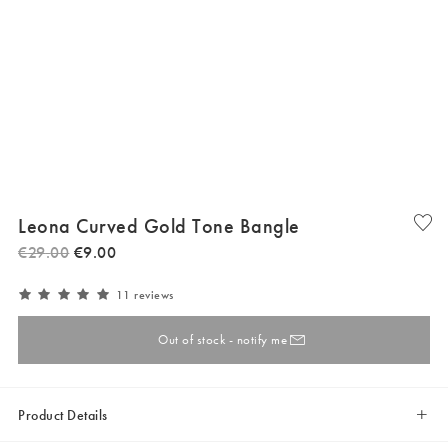
Leona Curved Gold Tone Bangle
€
29
.
00
€
9
.
00
11 reviews
Out of stock - notify me
Product Details