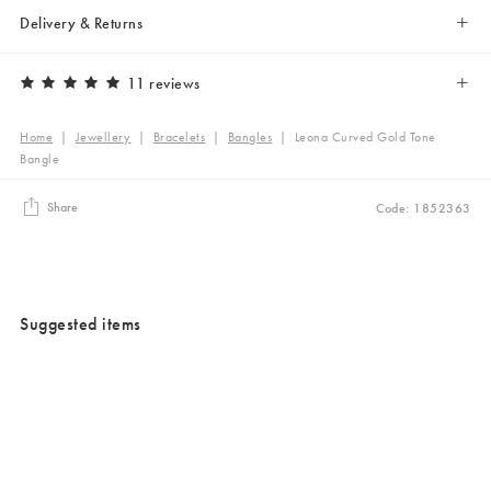
Delivery & Returns
11 reviews
Home
|
Jewellery
|
Bracelets
|
Bangles
|
Leona Curved Gold Tone
Bangle
Share
Code: 1852363
Suggested items