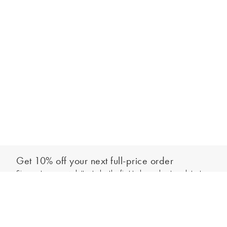
Get 10% off your next full-price order
Sign up to our newsletter to be the first to hear about our latest
Add to bag
collections and exclusive offers.