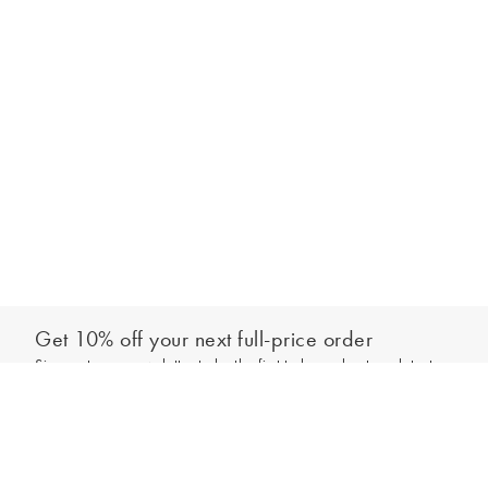
Get 10% off your next full-price order
Sign up to our newsletter to be the first to hear about our latest
Add to bag
collections and exclusive offers.