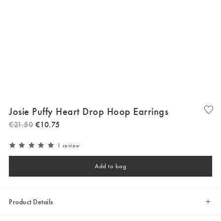
Josie Puffy Heart Drop Hoop Earrings
€
21
.
50
€
10
.
75
1 review
Add to bag
Product Details