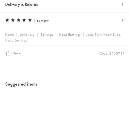
Delivery & Returns
1 review
Home
|
Jewellery
|
Earrings
|
Hoop Earrings
|
Josie Puffy Heart Drop
Hoop Earrings
Share
Code: 2133737
Suggested items