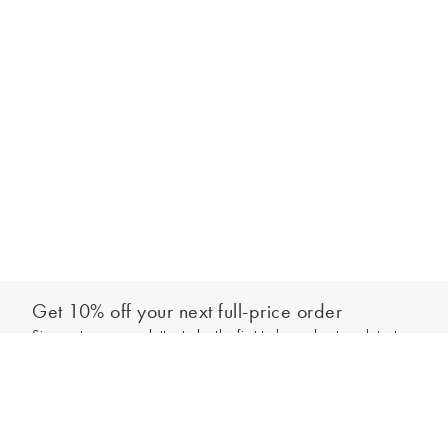
Get 10% off your next full-price order
Sign up to our newsletter to be the first to hear about our latest
Add to bag
collections and exclusive offers.