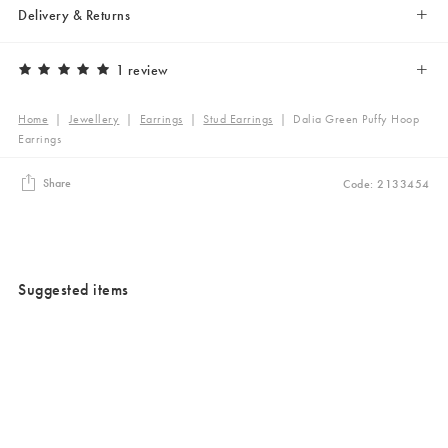
Delivery & Returns
1 review
Home
|
Jewellery
|
Earrings
|
Stud Earrings
|
Dalia Green Puffy Hoop
Earrings
Share
Code: 2133454
Suggested items