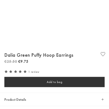
Dalia Green Puffy Hoop Earrings
€
25
.
50
€
9
.
75
1 review
Add to bag
Product Details