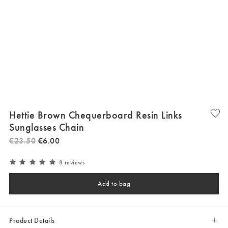
Hettie Brown Chequerboard Resin Links
Sunglasses Chain
€
23
.
50
€
6
.
00
8 reviews
Add to bag
Product Details