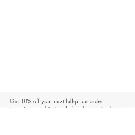
Get 10% off your next full-price order
Sign up to our newsletter to be the first to hear about our latest
Add to bag
collections and exclusive offers.