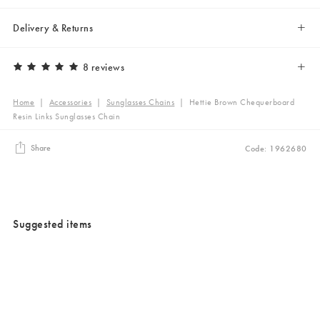
Delivery & Returns
8 reviews
Home
|
Accessories
|
Sunglasses Chains
|
Hettie Brown Chequerboard
Resin Links Sunglasses Chain
Share
Code: 1962680
Suggested items