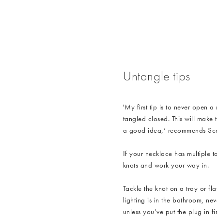
/cms/media/WK3_Jeweller
Untangle tips
'My first tip is to never open a
tangled closed. This will make 
a good idea,’ recommends Scar
If your necklace has multiple ta
knots and work your way in.
Tackle the knot on a tray or fl
lighting is in the bathroom, nev
unless you’ve put the plug in fir