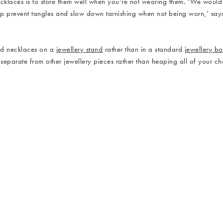
ecklaces is to store them well when you’re not wearing them. ‘We woul
elp prevent tangles and slow down tarnishing when not being worn,’ say
and necklaces on a
jewellery stand
rather than in a standard
jewellery b
eparate from other jewellery pieces rather than heaping all of your chai