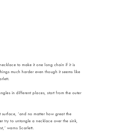
y_CP_Untangle_Necklaces_4.jpg
 necklace to make it one long chain if it is
things much harder even though it seems like
lett.
ngles in different places, start from the outer
at surface, ‘and no matter how great the
er try to untangle a necklace over the sink,
st,’ warns Scarlett.