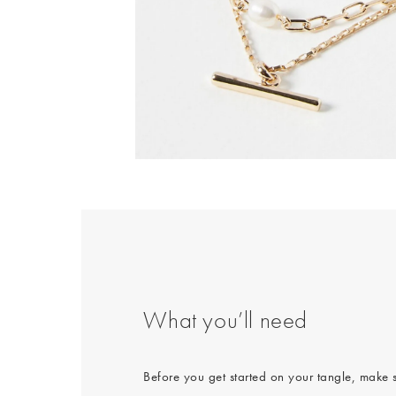
Body Creams
Backpacks
Summer Shoes
Makeup
Bag Straps
Sandals
Sheet Masks
Heels
Lip Balms & Oil
Birkenstock
Flip Flops
What you’ll need
Before you get started on your tangle, make 