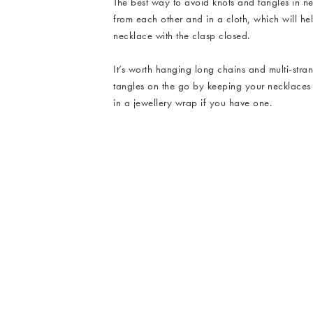
The best way to avoid knots and tangles in n
from each other and in a cloth, which will h
necklace with the clasp closed.
It’s worth hanging long chains and multi-str
tangles on the go by keeping your necklaces s
in a jewellery wrap if you have one.
Emir Enamel Double Row Necklace