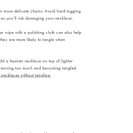
ur more delicate chains. Avoid hard tugging
 as you’ll risk damaging your necklace.
ar wipe with a polishing cloth can also help
 they are more likely to tangle when
ndant Necklace
add a heavier necklace on top of lighter
es moving too much and becoming tangled.
 necklaces without tangling
.