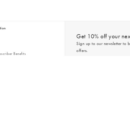
tion
Get 10% off your next
Sign up to our newsletter to b
offers.
scriber Benefits
n & Style Guides
Trending
er
*New subscribers only,
T&Cs
apply. On
ry Act
Policy
. You can unsubscribe at any tim
Gap
s