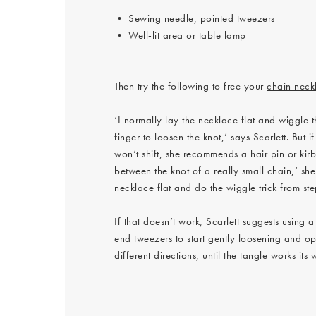
• Sewing needle, pointed tweezers
• Well-lit area or table lamp
Then try the following to free your
chain neck
‘I normally lay the necklace flat and wiggle 
finger to loosen the knot,’ says Scarlett. But 
won’t shift, she recommends a hair pin or kirby
between the knot of a really small chain,’ she
necklace flat and do the wiggle trick from ste
If that doesn’t work, Scarlett suggests using a
end tweezers to start gently loosening and op
different directions, until the tangle works its