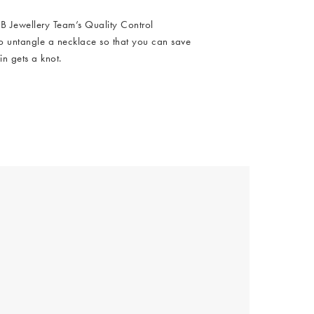
Hallway
 Jewellery Team’s Quality Control
ots
to untangle a necklace so that you can save
Garden
in gets a knot.