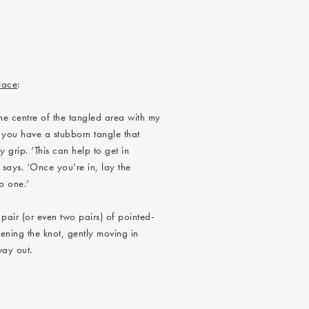
lace
:
the centre of the tangled area with my
if you have a stubborn tangle that
 grip. ‘This can help to get in
 says. ‘Once you’re in, lay the
p one.’
 pair (or even two pairs) of pointed-
ening the knot, gently moving in
 way out.