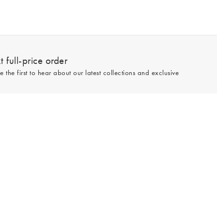
 full-price order
e the first to hear about our latest collections and exclusive
Sign up
line and full-price only. By signing up to hear from us, you accept our
Privacy
e.
Read our 543977 reviews