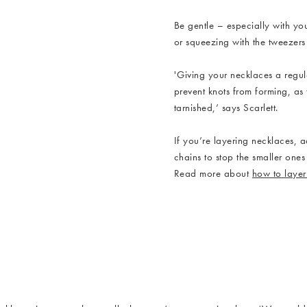
Be gentle – especially with yo
or squeezing with the tweezers
'Giving your necklaces a regul
prevent knots from forming, as
tarnished,’ says Scarlett.
Anatola Double Row Pe
If you’re layering necklaces, 
chains to stop the smaller on
Read more about
how to layer
cklaces_3.jpg