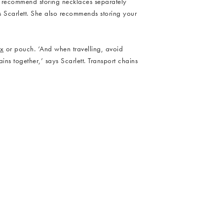
d recommend storing necklaces separately
s Scarlett. She also recommends storing your
ox
or pouch. ‘And when travelling, avoid
ns together,’ says Scarlett. Transport chains