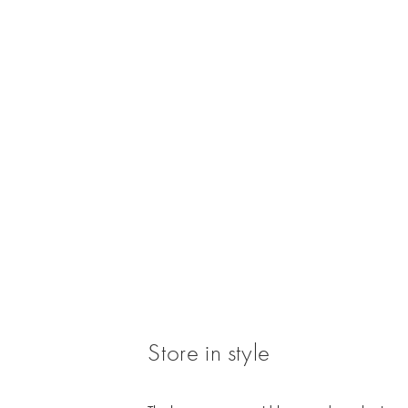
/cms/media/WK3_Jewellery_CP_Untangle_Ne
Store in style