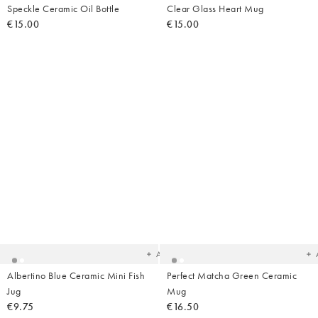
Speckle Ceramic Oil Bottle
Clear Glass Heart Mug
€15.00
€15.00
Added
Ad
to
t
your
yo
wishlist
wish
Add
Albertino Blue Ceramic Mini Fish
Perfect Matcha Green Ceramic
Jug
Mug
€9.75
€16.50