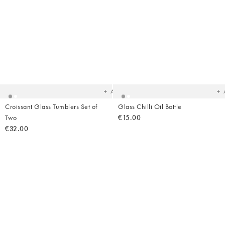
Added
Ad
to
t
your
yo
wishlist
wish
Add
Croissant Glass Tumblers Set of
Glass Chilli Oil Bottle
Two
€15.00
€32.00