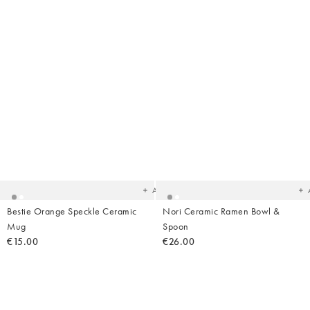
Added
Ad
to
t
your
yo
wishlist
wish
Add
Bestie Orange Speckle Ceramic
Nori Ceramic Ramen Bowl &
Mug
Spoon
€15.00
€26.00