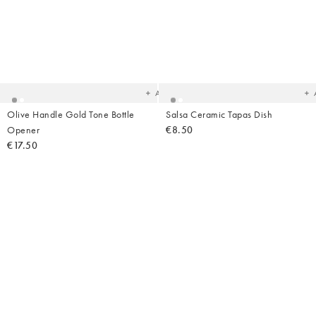
Added
Ad
to
t
your
yo
wishlist
wish
Add
Olive Handle Gold Tone Bottle
Salsa Ceramic Tapas Dish
Opener
€8.50
€17.50