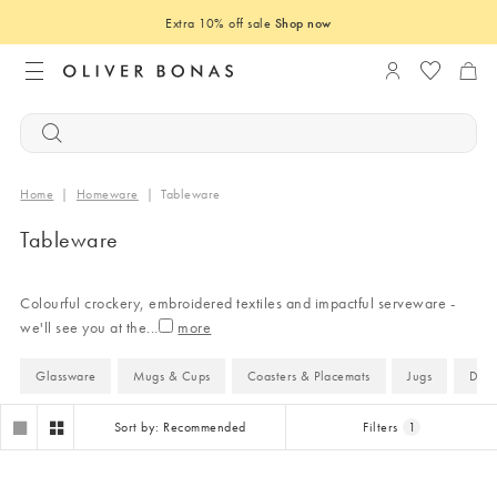
Extra 10% off sale
Shop now
Login to you
Home
|
Homeware
|
Tableware
Tableware
Colourful crockery, embroidered textiles and impactful serveware -
we'll see you at the
...
Glassware
Mugs & Cups
Coasters & Placemats
Jugs
Dini
Sort by: Recommended
Filters
1