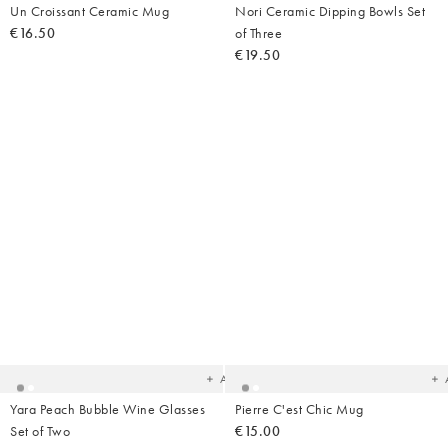
Un Croissant Ceramic Mug
Nori Ceramic Dipping Bowls Set
€16.50
of Three
€19.50
Added
Ad
to
t
your
yo
wishlist
wish
Add
Yara Peach Bubble Wine Glasses
Pierre C'est Chic Mug
Set of Two
€15.00