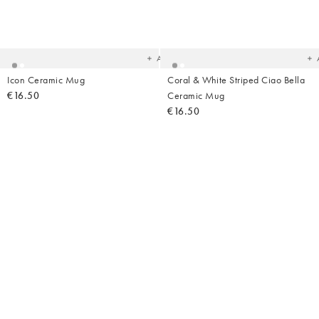
Added
Ad
to
t
your
yo
wishlist
wish
Add
Icon Ceramic Mug
Coral & White Striped Ciao Bella
€16.50
Ceramic Mug
€16.50
Added
Ad
to
t
your
yo