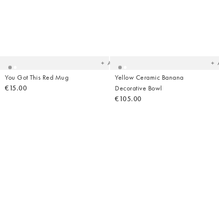
Added
Ad
to
t
your
yo
wishlist
wish
Add
You Got This Red Mug
Yellow Ceramic Banana
€15.00
Decorative Bowl
€105.00