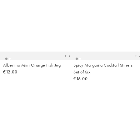
Added
Ad
to
t
your
yo
wishlist
wish
Add
Albertino Mini Orange Fish Jug
Spicy Margarita Cocktail Stirrers
€12.00
Set of Six
€16.00