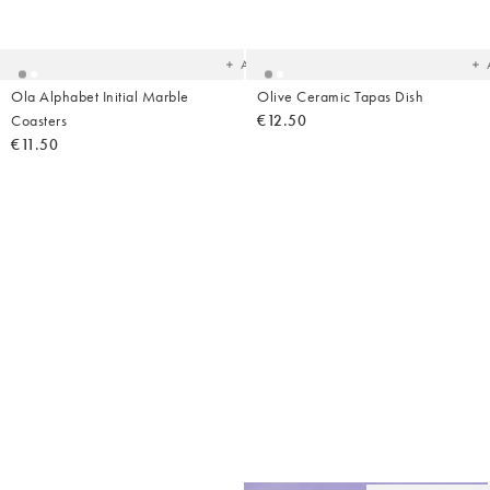
to
t
your
yo
wishlist
wish
Add
Ola Alphabet Initial Marble
Olive Ceramic Tapas Dish
Coasters
€12.50
€11.50
Ad
t
yo
wish