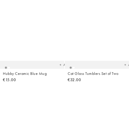
Added
Ad
to
t
your
yo
wishlist
wish
Add
Hubby Ceramic Blue Mug
Cat Glass Tumblers Set of Two
€15.00
€32.00