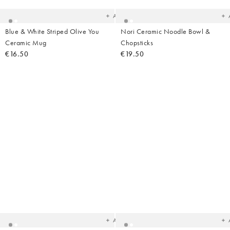
wishlist
wish
Add
Blue & White Striped Olive You
Nori Ceramic Noodle Bowl &
Ceramic Mug
Chopsticks
€16.50
€19.50
Added
Ad
to
t
your
yo
wishlist
wish
Add