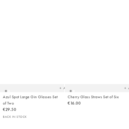
Added
Ad
to
t
your
yo
wishlist
wish
Add
Azul Spot Large Gin Glasses Set
Cherry Glass Straws Set of Six
of Two
€16.00
€29.50
BACK IN STOCK