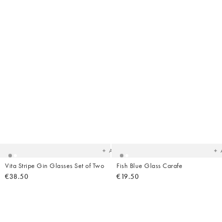
Added
Ad
to
t
your
yo
wishlist
wish
Add
Vita Stripe Gin Glasses Set of Two
Fish Blue Glass Carafe
€38.50
€19.50