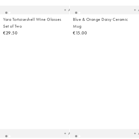
wishlist
wish
Add
Yara Tortoiseshell Wine Glasses
Blue & Orange Daisy Ceramic
Set of Two
Mug
€29.50
€15.00
Added
Ad
to
t
your
yo
wishlist
wish
Add