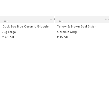
Added
Ad
to
t
your
yo
wishlist
wish
Add
Duck Egg Blue Ceramic Gluggle
Yellow & Brown Soul Sister
Jug Large
Ceramic Mug
€43.50
€16.50
Added
Ad
to
t
your
yo