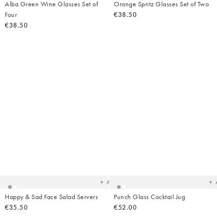
Alba Green Wine Glasses Set of
Orange Spritz Glasses Set of Two
Four
€38.50
€38.50
Added
Ad
to
t
your
yo
wishlist
wish
Add
Happy & Sad Face Salad Servers
Punch Glass Cocktail Jug
€35.50
€52.00