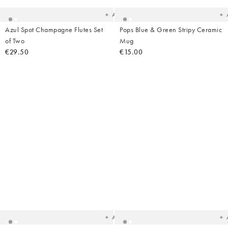
wishlist
wish
Add
Azul Spot Champagne Flutes Set
Pops Blue & Green Stripy Ceramic
of Two
Mug
€29.50
€15.00
Added
Ad
to
t
your
yo
wishlist
wish
Add