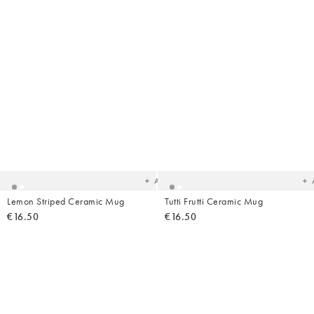
Added
Ad
to
t
your
yo
wishlist
wish
Add
Lemon Striped Ceramic Mug
Tutti Frutti Ceramic Mug
€16.50
€16.50