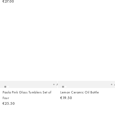
€27.00
Added
Ad
to
t
your
yo
wishlist
wish
Add
Paola Pink Glass Tumblers Set of
Lemon Ceramic Oil Bottle
Four
€19.50
€25.50