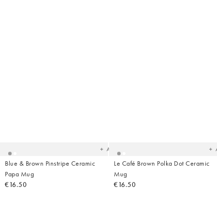
Added
Ad
to
t
your
yo
wishlist
wish
Add
Blue & Brown Pinstripe Ceramic
Le Café Brown Polka Dot Ceramic
Papa Mug
Mug
€16.50
€16.50