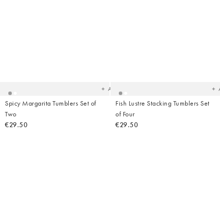
Added
Ad
to
t
your
yo
wishlist
wish
Add
Spicy Margarita Tumblers Set of
Fish Lustre Stacking Tumblers Set
Two
of Four
€29.50
€29.50