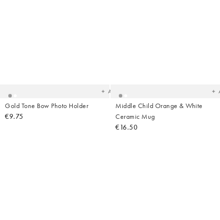
Added
Ad
to
t
your
yo
wishlist
wish
Add
Gold Tone Bow Photo Holder
Middle Child Orange & White
€9.75
Ceramic Mug
€16.50