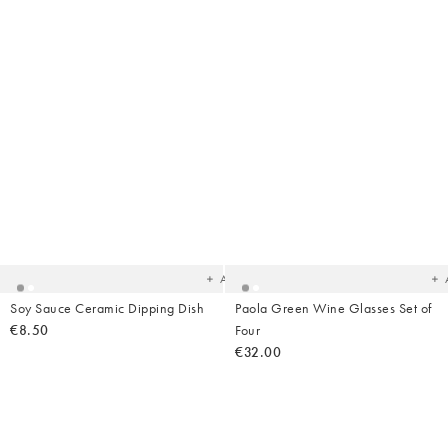
Added
Ad
to
t
your
yo
wishlist
wish
Add
Soy Sauce Ceramic Dipping Dish
Paola Green Wine Glasses Set of
€8.50
Four
€32.00