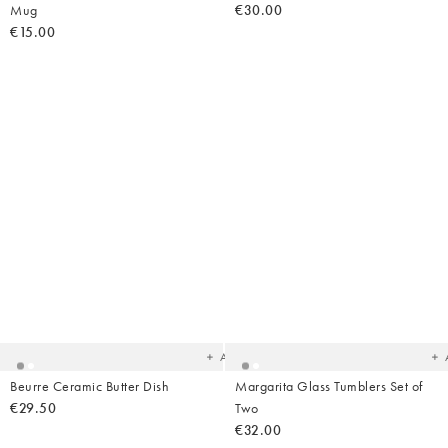
Mug
€30.00
€15.00
Added
Ad
to
t
your
yo
wishlist
wish
Add
Beurre Ceramic Butter Dish
Margarita Glass Tumblers Set of
€29.50
Two
€32.00