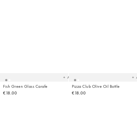
Added
Ad
to
t
your
yo
wishlist
wish
Add
Fish Green Glass Carafe
Pizza Club Olive Oil Bottle
€18.00
€18.00