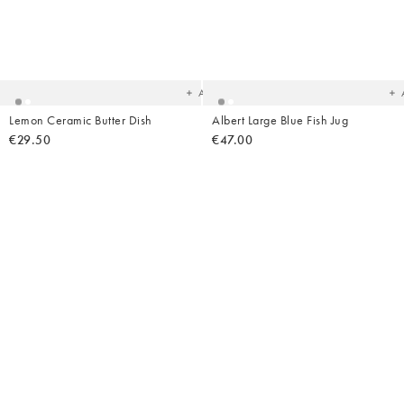
Added
Ad
to
t
your
yo
wishlist
wish
Add
Lemon Ceramic Butter Dish
Albert Large Blue Fish Jug
€29.50
€47.00
Added
Ad
to
t
your
yo