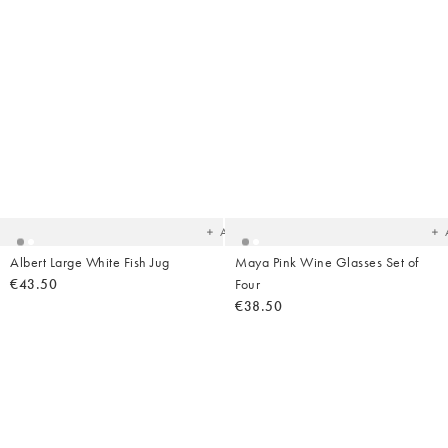
Added
Ad
to
t
your
yo
wishlist
wish
Add
Albert Large White Fish Jug
Maya Pink Wine Glasses Set of
€43.50
Four
€38.50