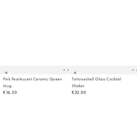
Added
Ad
to
t
your
yo
wishlist
wish
Add
Pink Pearlescent Ceramic Queen
Tortoiseshell Glass Cocktail
Mug
Shaker
€16.50
€32.00