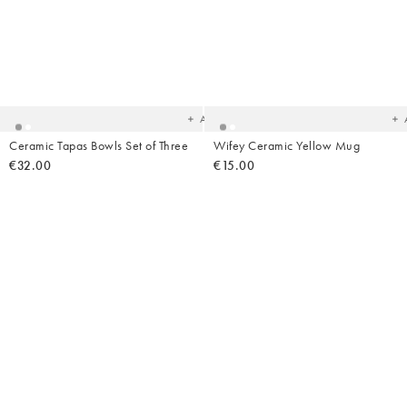
Added
Ad
to
t
your
yo
wishlist
wish
Add
Ceramic Tapas Bowls Set of Three
Wifey Ceramic Yellow Mug
€32.00
€15.00
Added
Ad