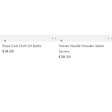
Added
Ad
to
t
your
yo
wishlist
wish
Add
Pizza Club Chilli Oil Bottle
Tomato Handle Wooden Salad
€18.00
Servers
€38.50