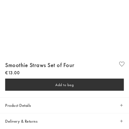
Smoothie Straws Set of Four
€
13
.
00
Add to bag
Product Details
Delivery & Returns