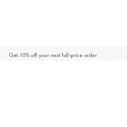
Get 10% off your next full-price order
Sign up to our newsletter to be the first to hear about our latest
Add to bag
collections and exclusive offers.
Sign up
*New subscribers only,
T&Cs
apply. Online and full-price only. By signing up to
hear from us, you accept our
Privacy Policy
. You can unsubscribe at any time.