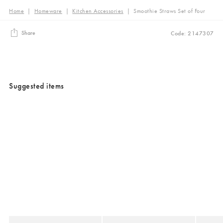
Home
|
Homeware
|
Kitchen Accessories
|
Smoothie Straws Set of Four
Share
Code: 2147307
Suggested items
Added to your wishlist
Added to your wishlist