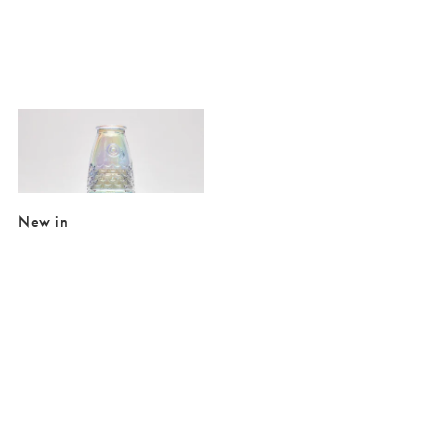
Added to your wishlist
Add
Fish Lustre Stacking Tumblers Set of Four
€29.50
New in