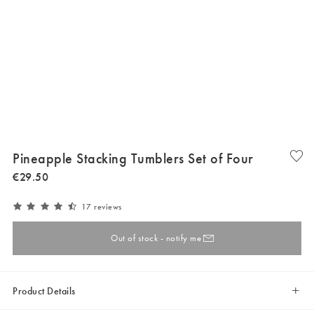
Pineapple Stacking Tumblers Set of Four
€
29
.
50
17 reviews
Out of stock - notify me
Product Details