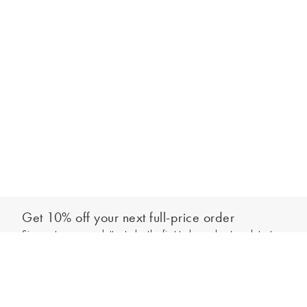
Get 10% off your next full-price order
Sign up to our newsletter to be the first to hear about our latest
Add to bag
collections and exclusive offers.