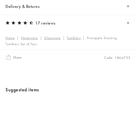
Delivery & Returns
17 reviews
Home
|
Homeware
|
Glassware
|
Tumblers
|
Pineapple Stacking
Tumblers Set of Four
Share
Code: 1864755
Suggested items