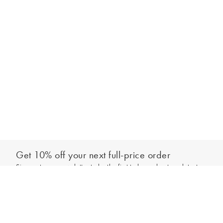
Get 10% off your next full-price order
Sign up to our newsletter to be the first to hear about our latest
Add to bag
collections and exclusive offers.