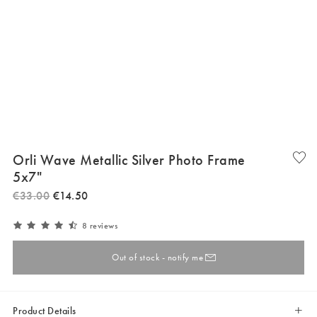
Orli Wave Metallic Silver Photo Frame
5x7"
€
33
.
00
€
14
.
50
8 reviews
Out of stock - notify me
Product Details