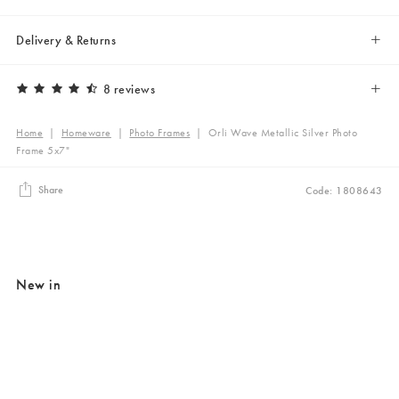
Delivery & Returns
8 reviews
Home
|
Homeware
|
Photo Frames
|
Orli Wave Metallic Silver Photo
Frame 5x7"
Share
Code: 1808643
New in