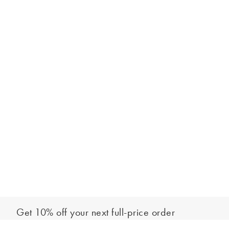
Get 10% off your next full-price order
Sign up to our newsletter to be the first to hear about our latest