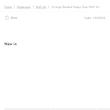
Home
|
Homeware
|
Wall Art
|
Orange Beaded Happy Face Wall Art
Share
Code: 1939255
New in
Added to your wishlist
Added to your wishlist