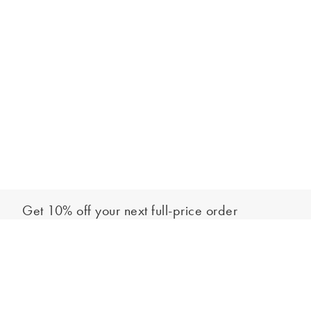
Get 10% off your next full-price order
Sign up to our newsletter to be the first to hear about our latest
Add to bag
collections and exclusive offers.