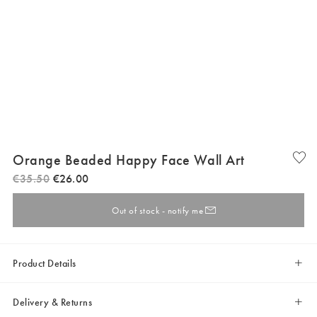
Orange Beaded Happy Face Wall Art
€
35
.
50
€
26
.
00
Out of stock - notify me
Product Details
Delivery & Returns