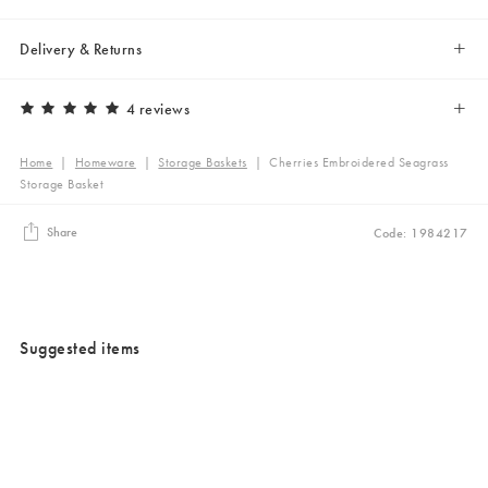
Delivery & Returns
4 reviews
Home
|
Homeware
|
Storage Baskets
|
Cherries Embroidered Seagrass
Storage Basket
Share
Code: 1984217
Suggested items