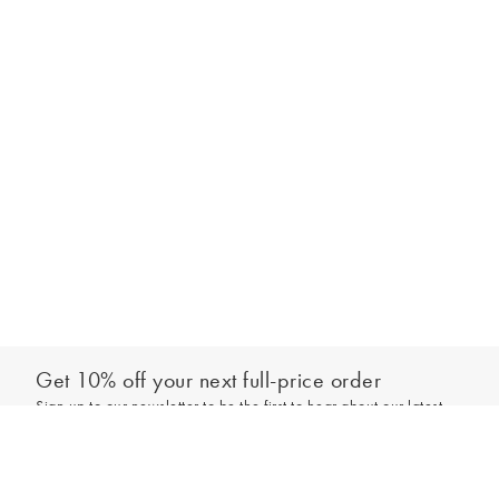
Get 10% off your next full-price order
Sign up to our newsletter to be the first to hear about our latest
Add to bag
collections and exclusive offers.