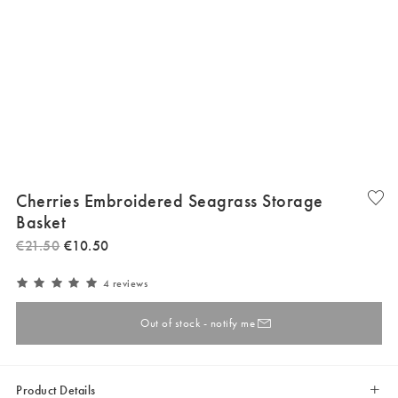
Cherries Embroidered Seagrass Storage
Basket
€
21
.
50
€
10
.
50
4 reviews
Out of stock - notify me
Product Details