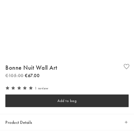
Bonne Nuit Wall Art
€
105
.
00
€
67
.
00
1 review
Add to bag
Product Details