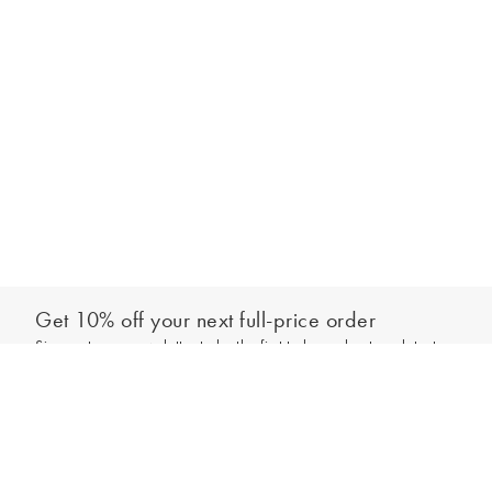
Get 10% off your next full-price order
Sign up to our newsletter to be the first to hear about our latest
Add to bag
collections and exclusive offers.