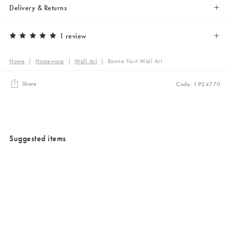
Delivery & Returns
1 review
Home
|
Homeware
|
Wall Art
|
Bonne Nuit Wall Art
Share
Code: 1924770
Suggested items