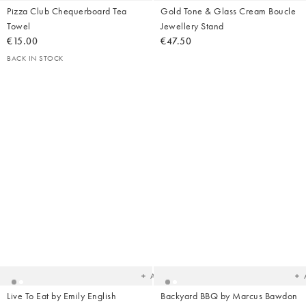
Pizza Club Chequerboard Tea
Gold Tone & Glass Cream Boucle
Towel
Jewellery Stand
€15.00
€47.50
BACK IN STOCK
Added
Ad
to
t
your
yo
wishlist
wish
Add
Live To Eat by Emily English
Backyard BBQ by Marcus Bawdon