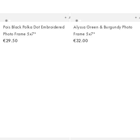
to
t
your
yo
wishlist
wish
Add
Pois Black Polka Dot Embroidered
Alyssa Green & Burgundy Photo
Photo Frame 5x7"
Frame 5x7"
€29.50
€32.00
Added
Ad
to
t
your
yo
wishlist
wish