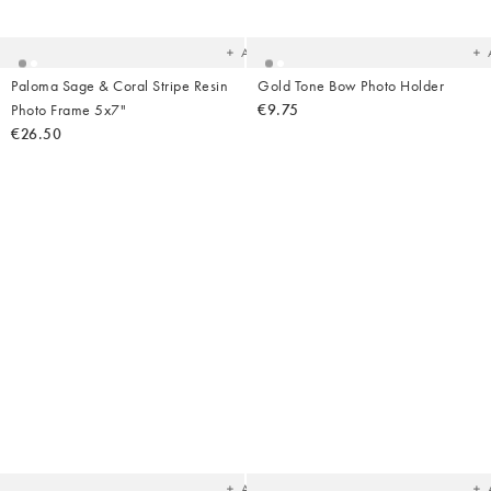
your
yo
wishlist
wish
Add
Paloma Sage & Coral Stripe Resin
Gold Tone Bow Photo Holder
Photo Frame 5x7"
€9.75
€26.50
Added
Ad
to
t
your
yo
wishlist
wish
Add