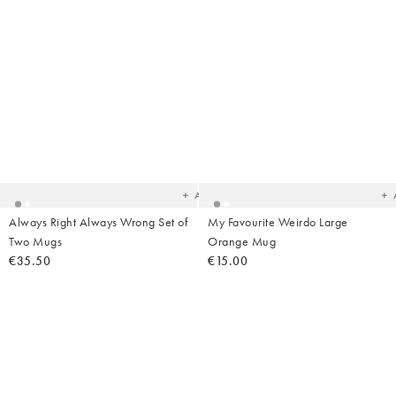
Added
Ad
to
t
your
yo
wishlist
wish
Add
Always Right Always Wrong Set of
My Favourite Weirdo Large
Two Mugs
Orange Mug
€35.50
€15.00