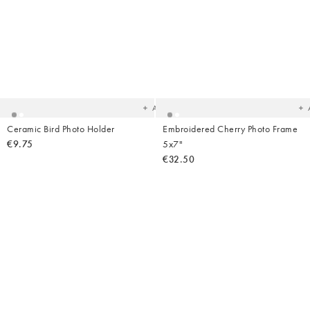
Added
Ad
to
t
your
yo
wishlist
wish
Add
Ceramic Bird Photo Holder
Embroidered Cherry Photo Frame
€9.75
5x7"
€32.50