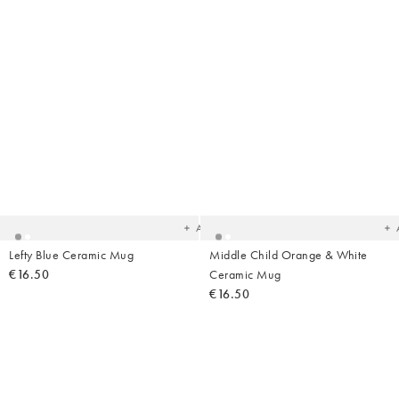
Added
Ad
to
t
your
yo
wishlist
wish
Add
Lefty Blue Ceramic Mug
Middle Child Orange & White
€16.50
Ceramic Mug
€16.50