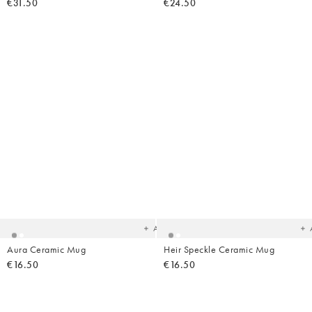
€31.50
€24.50
Added
Ad
to
t
your
yo
wishlist
wish
Add
Aura Ceramic Mug
Heir Speckle Ceramic Mug
€16.50
€16.50