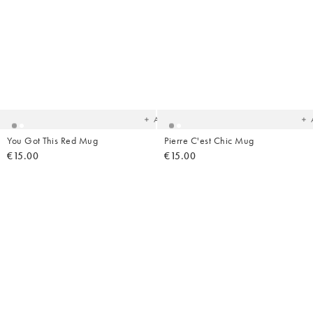
Added
Ad
to
t
your
yo
wishlist
wish
Add
You Got This Red Mug
Pierre C'est Chic Mug
€15.00
€15.00