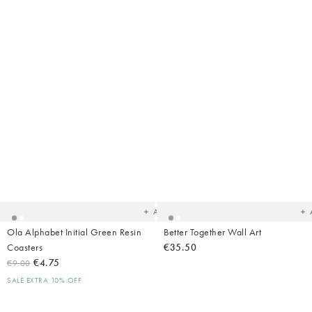
Added
Ad
to
t
your
yo
wishlist
wish
Add
Ola Alphabet Initial Green Resin
Better Together Wall Art
Coasters
€35.50
€4.75
€9.00
SALE EXTRA 10% OFF