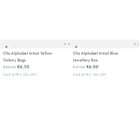
Added
Ad
to
t
your
yo
wishlist
wish
Add
Ola Alphabet Initial Yellow
Ola Alphabet Initial Blue
Toiletry Bags
Jewellery Box
€6.50
€6.00
€20.00
€17.50
SALE EXTRA 10% OFF
SALE EXTRA 10% OFF