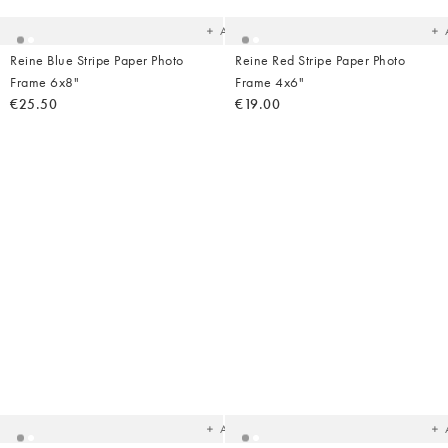
wishlist
wish
Add
Reine Blue Stripe Paper Photo
Reine Red Stripe Paper Photo
Frame 6x8"
Frame 4x6"
€25.50
€19.00
Added
Ad
to
t
your
yo
wishlist
wish
Add