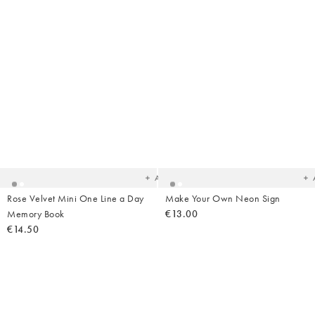
Added
Ad
to
t
your
yo
wishlist
wish
Add
Rose Velvet Mini One Line a Day
Make Your Own Neon Sign
Memory Book
€13.00
€14.50