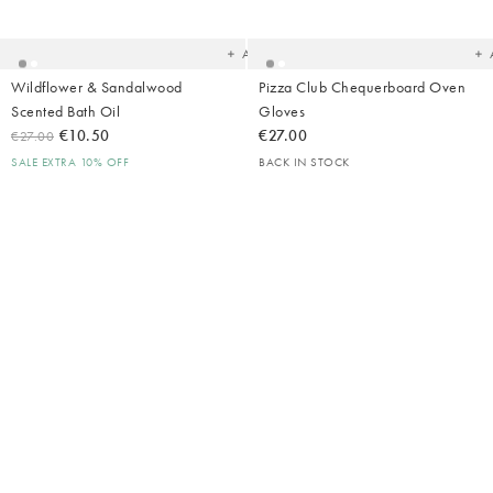
to
t
your
yo
wishlist
wish
Add
Wildflower & Sandalwood
Pizza Club Chequerboard Oven
Scented Bath Oil
Gloves
€10.50
€27.00
€27.00
SALE EXTRA 10% OFF
BACK IN STOCK
Added
Ad
to
t
your
yo
wishlist
wish