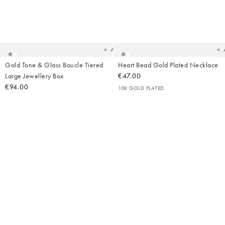
Added
Ad
to
t
your
yo
wishlist
wish
Add
Gold Tone & Glass Boucle Tiered
Heart Bead Gold Plated Necklace
Large Jewellery Box
€47.00
€94.00
10K GOLD PLATED
Added
Ad