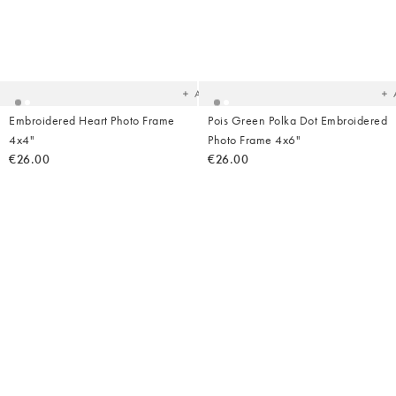
Added
Ad
to
t
your
yo
wishlist
wish
Add
Embroidered Heart Photo Frame
Pois Green Polka Dot Embroidered
4x4"
Photo Frame 4x6"
€26.00
€26.00
Added
Ad