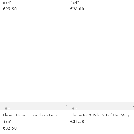
6x4"
4x4"
€29.50
€26.00
Added
Ad
to
t
your
yo
wishlist
wish
Add
Flower Stripe Glass Photo Frame
Character & Role Set of Two Mugs
4x6"
€38.50
€32.50