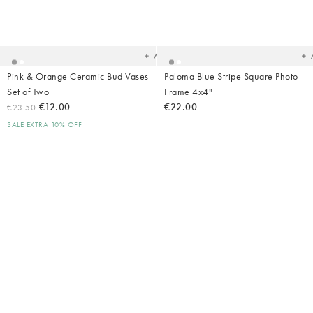
Added
Ad
to
t
your
yo
wishlist
wish
Add
Pink & Orange Ceramic Bud Vases
Paloma Blue Stripe Square Photo
Set of Two
Frame 4x4"
€12.00
€22.00
€23.50
SALE EXTRA 10% OFF
Added
Ad
to
t