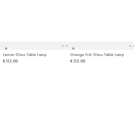
Added
Ad
to
t
your
yo
wishlist
wish
Add
Lemon Glass Table Lamp
Orange Fish Glass Table Lamp
€115.00
€115.00