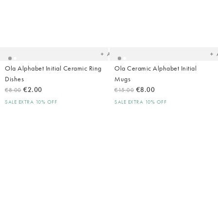
Added
Ad
to
t
your
yo
wishlist
wish
Add
Ola Alphabet Initial Ceramic Ring
Ola Ceramic Alphabet Initial
Dishes
Mugs
€2.00
€8.00
€8.00
€15.00
SALE EXTRA 10% OFF
SALE EXTRA 10% OFF