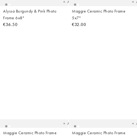
Add
Alyssa Burgundy & Pink Photo
Maggie Ceramic Photo Frame
Frame 6x8"
5x7"
€36.50
€32.00
Added
Ad
to
t
your
yo
wishlist
wish
Add
Maggie Ceramic Photo Frame
Maggie Ceramic Photo Frame