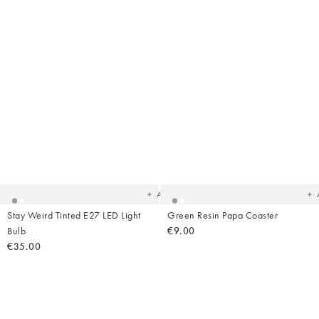
Added
Ad
to
t
your
yo
wishlist
wish
Add
Stay Weird Tinted E27 LED Light
Green Resin Papa Coaster
Bulb
€9.00
€35.00