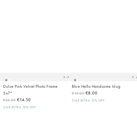
Added
Ad
to
t
your
yo
wishlist
wish
Add
Dulce Pink Velvet Photo Frame
Blue Hello Handsome Mug
5x7"
€8.00
€15.00
€14.50
€26.50
SALE EXTRA 10% OFF
SALE EXTRA 10% OFF