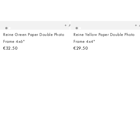
Added
Ad
to
t
your
yo
wishlist
wish
Add
Reine Green Paper Double Photo
Reine Yellow Paper Double Photo
Frame 4x6"
Frame 4x4"
€32.50
€29.50
Added
Ad
to
t
your
yo