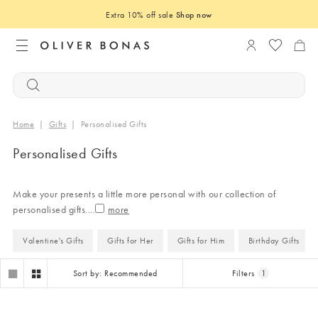
Extra 10% off sale
Shop now
Login to you
Home
|
Gifts
|
Personalised Gifts
Personalised Gifts
Make your presents a little more personal with our collection of
personalised gifts.
...
Valentine's Gifts
Gifts for Her
Gifts for Him
Birthday Gifts
Sort by: Recommended
Filters
1