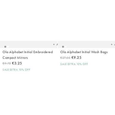
Added
Ad
to
t
your
yo
wishlist
wish
Add
Ola Alphabet Initial Embroidered
Ola Alphabet Initial Wash Bags
Compact Mirrors
€9.25
€27.00
€3.25
€9.75
SALE EXTRA 10% OFF
SALE EXTRA 10% OFF