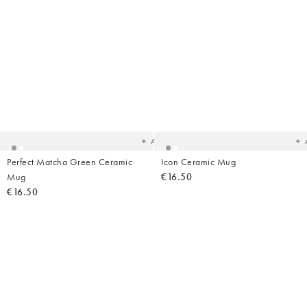
Added
Ad
to
t
your
yo
wishlist
wish
Add
Perfect Matcha Green Ceramic
Icon Ceramic Mug
Mug
€16.50
€16.50