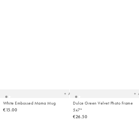
Added
Ad
to
t
your
yo
wishlist
wish
Add
White Embossed Mama Mug
Dulce Green Velvet Photo Frame
€15.00
5x7"
€26.50