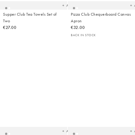
Add
Supper Club Tea Towels Set of
Pizza Club Chequerboard Canvas
Two
Apron
€27.00
€32.00
BACK IN STOCK
Added
Ad
to
t
your
yo
wishlist
wish
Add