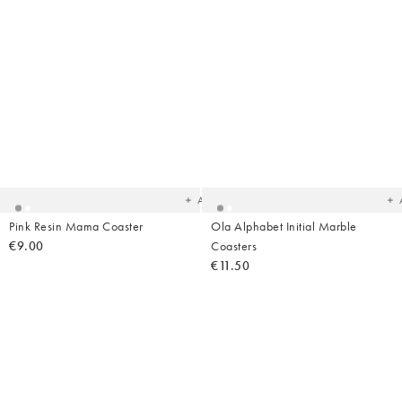
Added
Ad
to
t
your
yo
wishlist
wish
Add
Pink Resin Mama Coaster
Ola Alphabet Initial Marble
€9.00
Coasters
€11.50