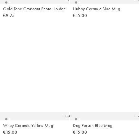
Gold Tone Croissant Photo Holder
Hubby Ceramic Blue Mug
€9.75
€15.00
Added
Ad
to
t
your
yo
wishlist
wish
Add
Wifey Ceramic Yellow Mug
Dog Person Blue Mug
€15.00
€15.00