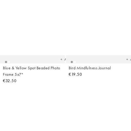
Added
Ad
to
t
your
yo
wishlist
wish
Add
Blue & Yellow Spot Beaded Photo
Bird Mindfulness Journal
Frame 5x7"
€19.50
€32.50