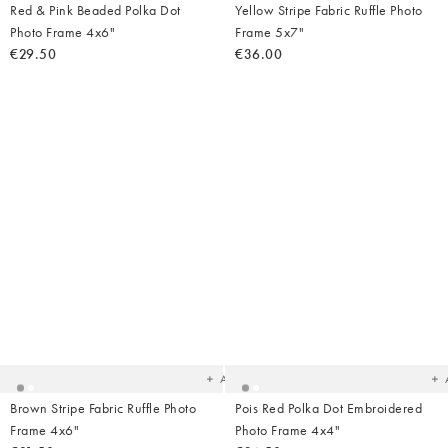
Red & Pink Beaded Polka Dot
Yellow Stripe Fabric Ruffle Photo
Photo Frame 4x6"
Frame 5x7"
€29.50
€36.00
Added
Ad
to
t
your
yo
wishlist
wish
Add
Brown Stripe Fabric Ruffle Photo
Pois Red Polka Dot Embroidered
Frame 4x6"
Photo Frame 4x4"