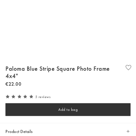
Paloma Blue Stripe Square Photo Frame
4x4"
€
22
.
00
5 reviews
Add to bag
Product Details