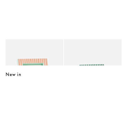
Added to your wishlist
Added to your wishlist
Add
Add
Paloma Sage & Coral Stripe Resin Photo Frame 5x7"
Paloma Pink & Teal Stripe Resin Photo 
€26.50
€24.00
New in