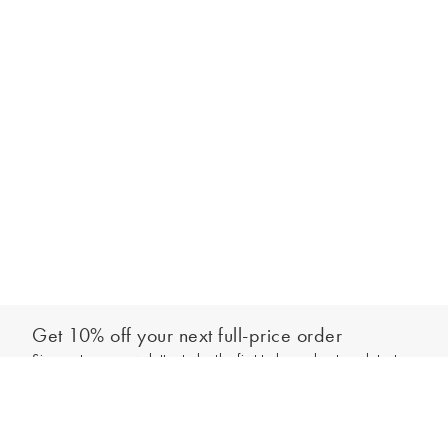
Get 10% off your next full-price order
Sign up to our newsletter to be the first to hear about our latest
Add to bag
collections and exclusive offers.