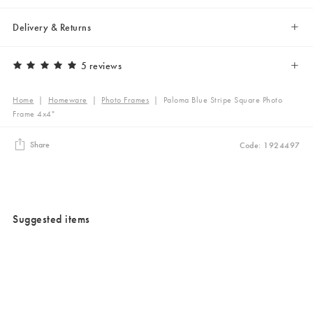
Delivery & Returns
5 reviews
Home
|
Homeware
|
Photo Frames
|
Paloma Blue Stripe Square Photo
Frame 4x4"
Share
Code: 1924497
Suggested items