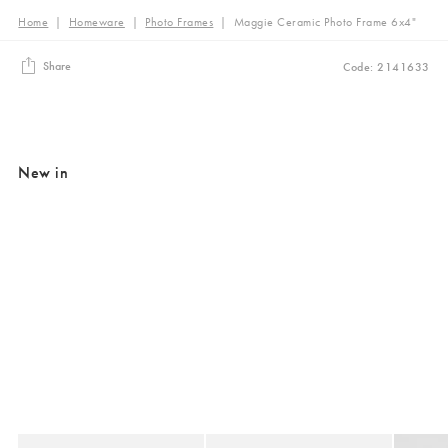
Home
|
Homeware
|
Photo Frames
|
Maggie Ceramic Photo Frame 6x4"
Share
Code: 2141633
New in
Added to your wishlist
Added to your wishlist