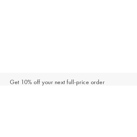
Get 10% off your next full-price order
Sign up to our newsletter to be the first to hear about our latest
Add to bag
collections and exclusive offers.
Sign up