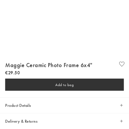
Maggie Ceramic Photo Frame 6x4"
€
29
.
50
Add to bag
Product Details
Delivery & Returns