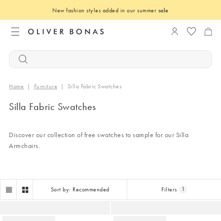
New fashion styles added in our summer
sale
Login to you
Home
|
Furniture
|
Silla Fabric Swatches
Silla Fabric Swatches
Discover our collection of free swatches to sample for our Silla
Armchairs.
Sort by: Recommended
Filters
1