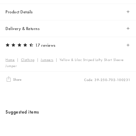
Product Details
Delivery & Returns
17 reviews
Home
|
Clothing
|
Jumpers
|
Yellow & Lilac Striped Lofty Short Sleeve
Jumper
Share
Code: 39-250-702-100231
Suggested items