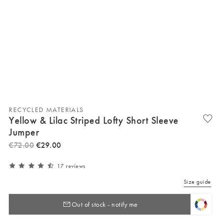
RECYCLED MATERIALS
Yellow & Lilac Striped Lofty Short Sleeve
Jumper
€
72
.
00
€
29
.
00
17 reviews
Size guide
Out of stock - notify me