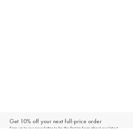
Get 10% off your next full-price order
Sign up to our newsletter to be the first to hear about our latest