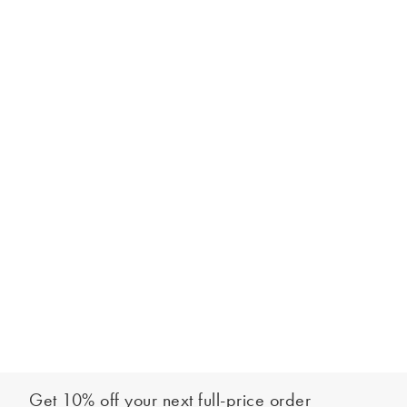
Get 10% off your next full-price order