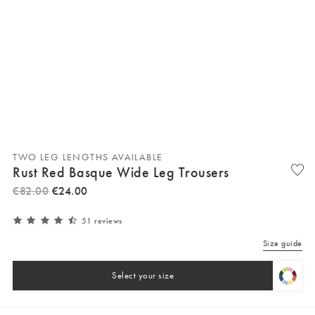
TWO LEG LENGTHS AVAILABLE
Rust Red Basque Wide Leg Trousers
€
82
.
00
€
24
.
00
51 reviews
Size guide
Select your size