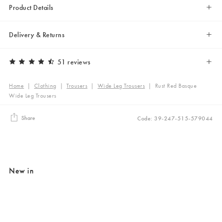
Product Details
Delivery & Returns
51 reviews
Home
|
Clothing
|
Trousers
|
Wide Leg Trousers
|
Rust Red Basque
Wide Leg Trousers
Share
Code: 39-247-515-579044
New in