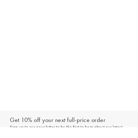
Get 10% off your next full-price order
Sign up to our newsletter to be the first to hear about our latest
Select your size
collections and exclusive offers.