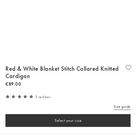
Red & White Blanket Stitch Collared Knitted
Cardigan
€
89
.
00
5 reviews
Size guide
Select your size