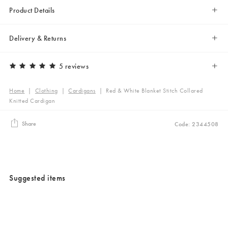
Product Details
Delivery & Returns
5 reviews
Home
|
Clothing
|
Cardigans
|
Red & White Blanket Stitch Collared
Knitted Cardigan
Share
Code: 2344508
Suggested items