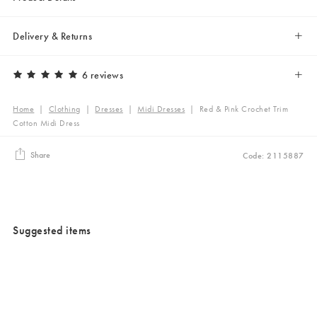
Delivery & Returns
6 reviews
Home
|
Clothing
|
Dresses
|
Midi Dresses
|
Red & Pink Crochet Trim
Cotton Midi Dress
Share
Code: 2115887
Suggested items