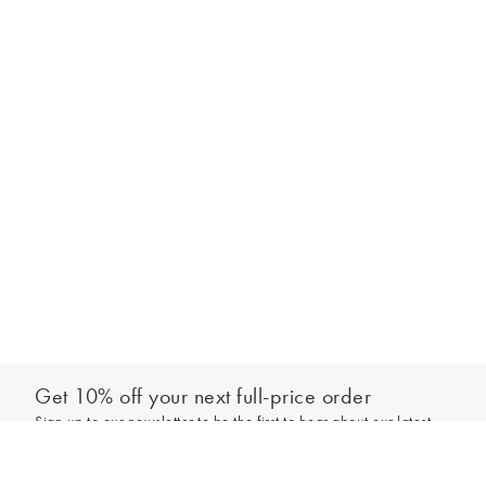
Get 10% off your next full-price order
Sign up to our newsletter to be the first to hear about our latest
Select your size
collections and exclusive offers.