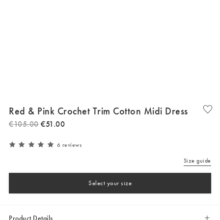
Red & Pink Crochet Trim Cotton Midi Dress
€
105
.
00
€
51
.
00
6 reviews
Size guide
Select your size
Product Details