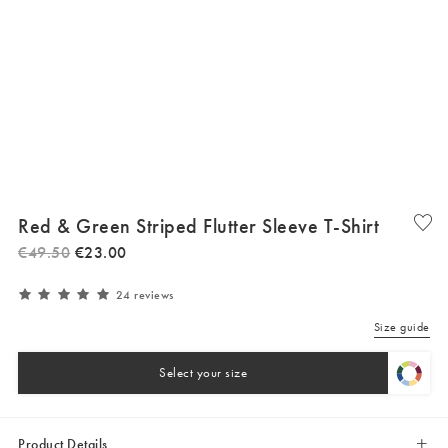
Red & Green Striped Flutter Sleeve T-Shirt
€
49
.
50
€
23
.
00
24 reviews
Size guide
Select your size
Product Details