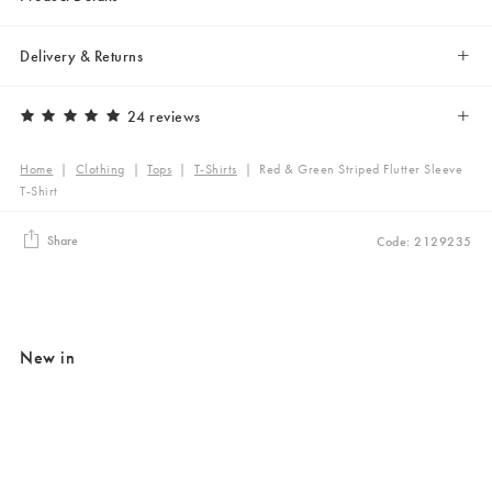
Delivery & Returns
24 reviews
Home
|
Clothing
|
Tops
|
T-Shirts
|
Red & Green Striped Flutter Sleeve
T-Shirt
Share
Code: 2129235
New in