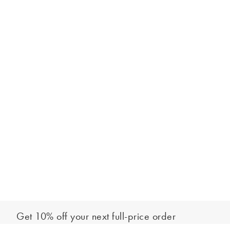
Get 10% off your next full-price order
Sign up to our newsletter to be the first to hear about our latest