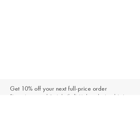
Get 10% off your next full-price order
Sign up to our newsletter to be the first to hear about our latest
Out of stock - notify me
collections and exclusive offers.
Sign up