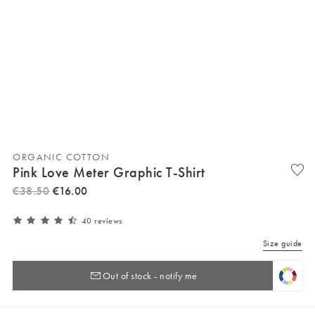
ORGANIC COTTON
Pink Love Meter Graphic T-Shirt
€
38
.
50
€
16
.
00
40 reviews
Size guide
Out of stock - notify me