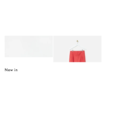
Added to your wishlist
Added to your wishlist
Add
Add
Fisherman Gold Metallic Strappy Leather Sandals
Rust Red Basque Wide Leg Trousers
€84.00
€24.00
€82.00
SALE EXTRA 10% OFF
New in