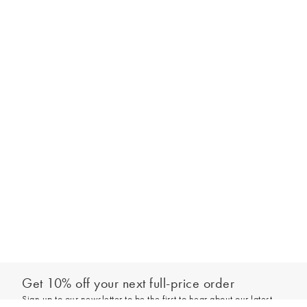
Get 10% off your next full-price order
Sign up to our newsletter to be the first to hear about our latest