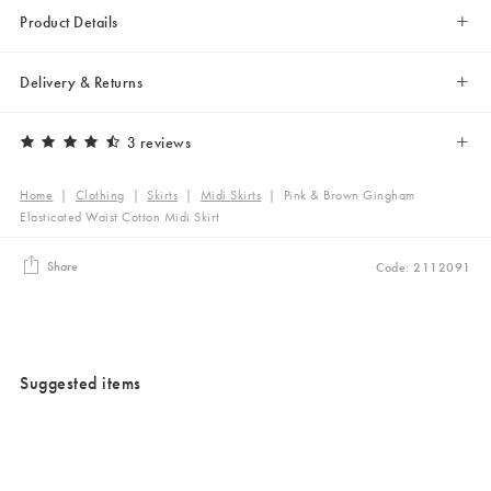
Product Details
Delivery & Returns
3 reviews
Home
|
Clothing
|
Skirts
|
Midi Skirts
|
Pink & Brown Gingham
Elasticated Waist Cotton Midi Skirt
Share
Code: 2112091
Suggested items