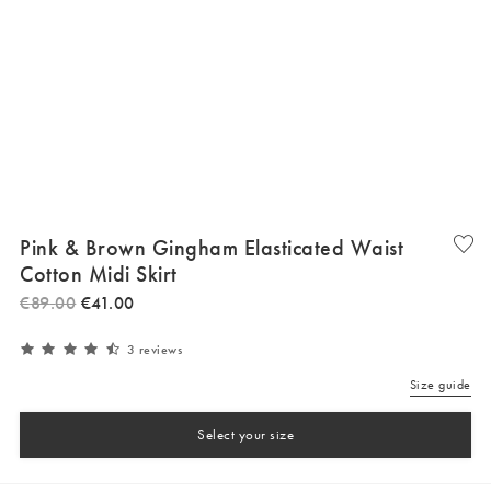
Pink & Brown Gingham Elasticated Waist
Cotton Midi Skirt
€
89
.
00
€
41
.
00
3 reviews
Size guide
Select your size