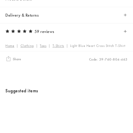
Delivery & Returns
59 reviews
Home
|
Clothing
|
Tops
|
T-Shirts
|
Light Blue Heart Cross Stitch T-Shirt
Share
Code: 39-760-804-463
Suggested items