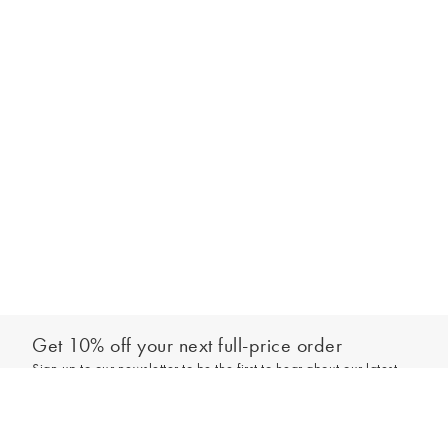
Get 10% off your next full-price order
Sign up to our newsletter to be the first to hear about our latest
Out of stock - notify me
collections and exclusive offers.