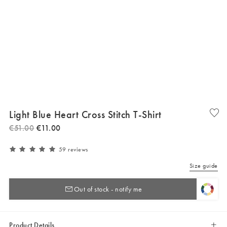
Light Blue Heart Cross Stitch T-Shirt
€
51
.
00
€
11
.
00
59 reviews
Size guide
Out of stock - notify me
Product Details