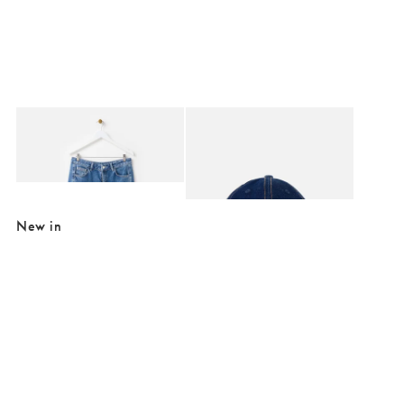
Added to your wishlist
Added to your wishlist
Add
Add
Mid Blue Denim Barrel Leg Jeans
Dark Blue Cherry Motif Denim Cap Hat
€84.00
€12.00
€34.00
SALE EXTRA 10% OFF
New in