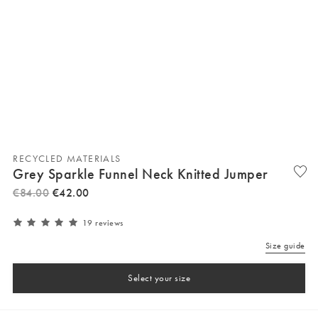
RECYCLED MATERIALS
Grey Sparkle Funnel Neck Knitted Jumper
€
84
.
00
€
42
.
00
19 reviews
Size guide
Select your size