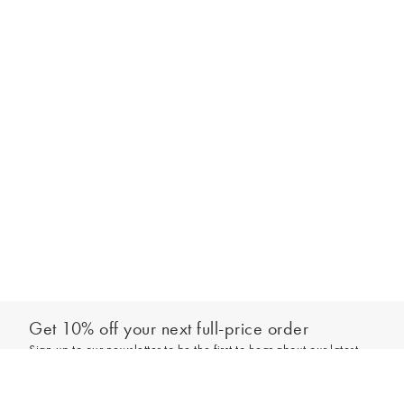
Get 10% off your next full-price order
Sign up to our newsletter to be the first to hear about our latest
Select your size
collections and exclusive offers.