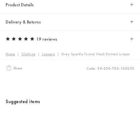
Product Details
Delivery & Returns
19 reviews
Home
|
Clothing
|
Jumpers
|
Grey Sparkle Funnel Neck Knitted Jumper
Share
Code: 39-250-702-100253
Suggested items