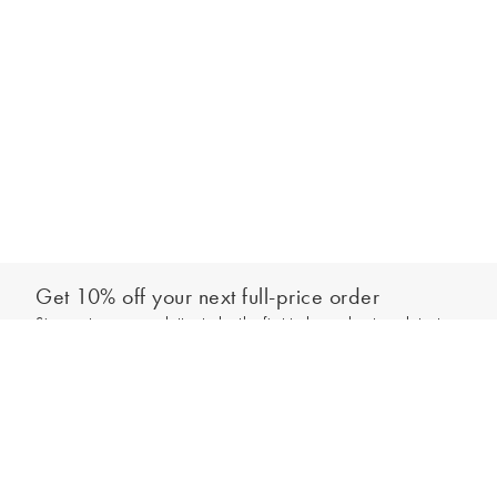
Get 10% off your next full-price order
Sign up to our newsletter to be the first to hear about our latest
Select your size
collections and exclusive offers.
Sign up