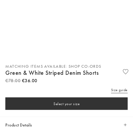
MATCHING ITEMS AVAILABLE: SHOP CO-ORDS
Green & White Striped Denim Shorts
€
78
.
00
€
36
.
00
Size guide
Select your size
Product Details