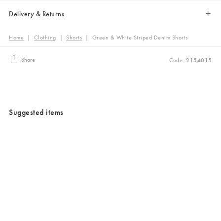
Delivery & Returns
Home
|
Clothing
|
Shorts
|
Green & White Striped Denim Shorts
Share
Code: 2154015
Suggested items