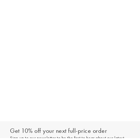
Get 10% off your next full-price order
Sign up to our newsletter to be the first to hear about our latest