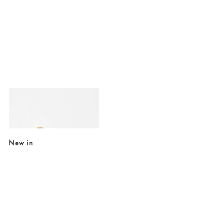
Added to your wishlist
Add
Cynthia Mismatch Dalmation Jasper Charm Hoop Earrings
€12.00
€22.00
New in