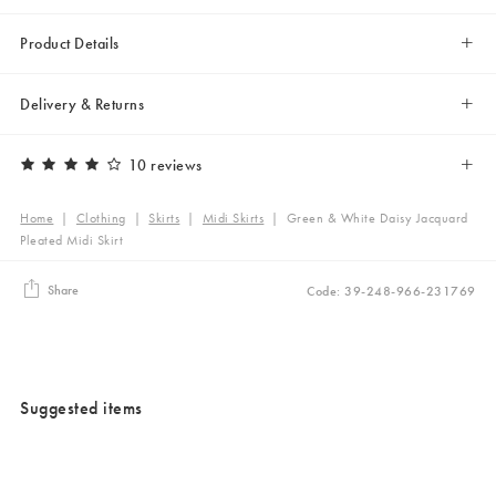
Product Details
Delivery & Returns
10 reviews
Home
|
Clothing
|
Skirts
|
Midi Skirts
|
Green & White Daisy Jacquard
Pleated Midi Skirt
Share
Code: 39-248-966-231769
Suggested items