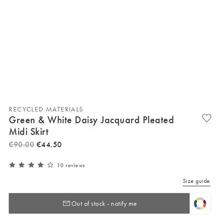
RECYCLED MATERIALS
Green & White Daisy Jacquard Pleated
Midi Skirt
€
90
.
00
€
44
.
50
10 reviews
Size guide
Out of stock - notify me