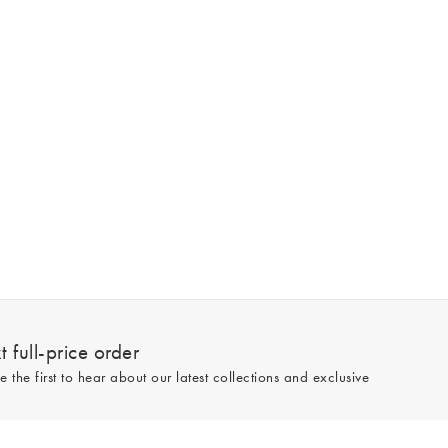
 full-price order
e the first to hear about our latest collections and exclusive