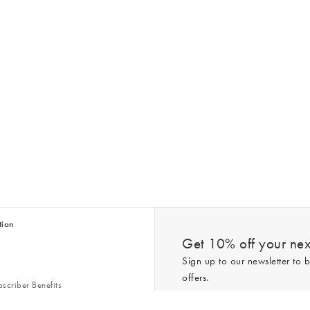
tion
Get 10% off your next
Sign up to our newsletter to b
offers.
scriber Benefits