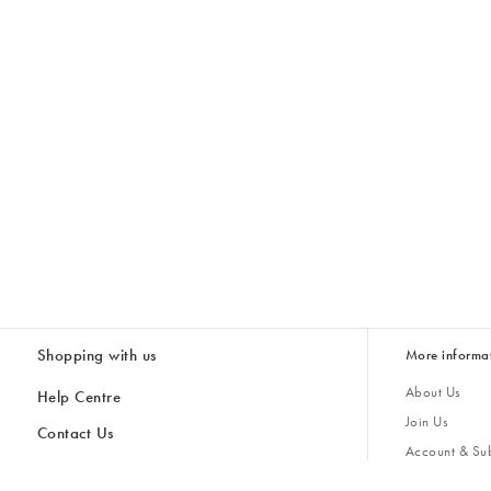
Shopping with us
More informa
About Us
Help Centre
Join Us
Contact Us
Account & Sub
Delivery
Giving Back