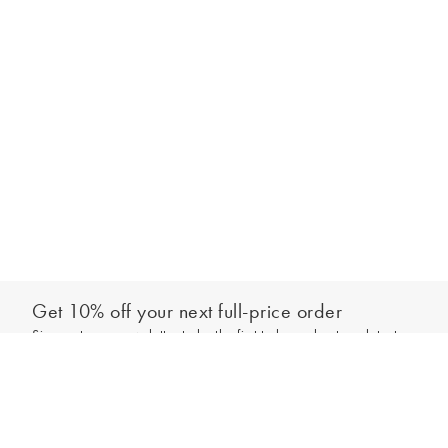
Get 10% off your next full-price order
Sign up to our newsletter to be the first to hear about our latest
Select your size
collections and exclusive offers.