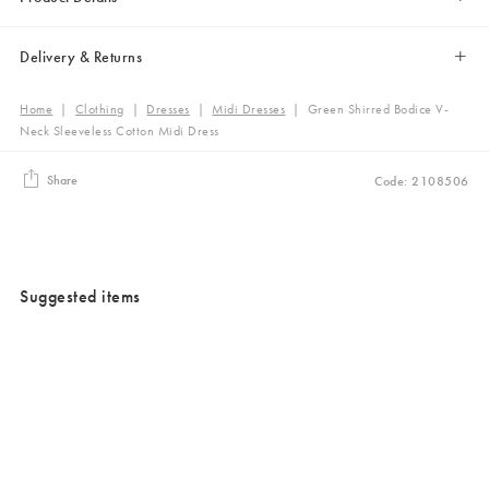
Delivery & Returns
Home
|
Clothing
|
Dresses
|
Midi Dresses
|
Green Shirred Bodice V-
Neck Sleeveless Cotton Midi Dress
Share
Code: 2108506
Suggested items