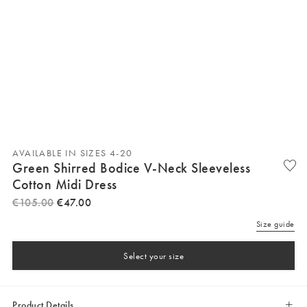
AVAILABLE IN SIZES 4-20
Green Shirred Bodice V-Neck Sleeveless
Cotton Midi Dress
€
105
.
00
€
47
.
00
Size guide
Select your size
Product Details