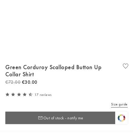
Green Corduroy Scalloped Button Up
Collar Shirt
€
72
.
00
€
30
.
00
17 reviews
Size guide
Out of stock - notify me