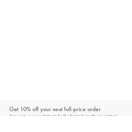
Get 10% off your next full-price order
Sign up to our newsletter to be the first to hear about our latest
Out of stock - notify me
collections and exclusive offers.