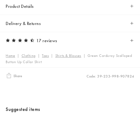
Product Details
Delivery & Returns
17 reviews
Home
|
Clothing
|
Tops
|
Shirts & Blouses
|
Green Corduroy Scalloped
Button Up Collar Shirt
Share
Code: 39-233-998-907824
Suggested items