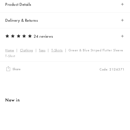
Product Details
Delivery & Returns
24 reviews
Home
|
Clothing
|
Tops
|
T-Shirts
|
Green & Blue Striped Flutter Sleeve
T-Shirt
Share
Code: 2126371
New in