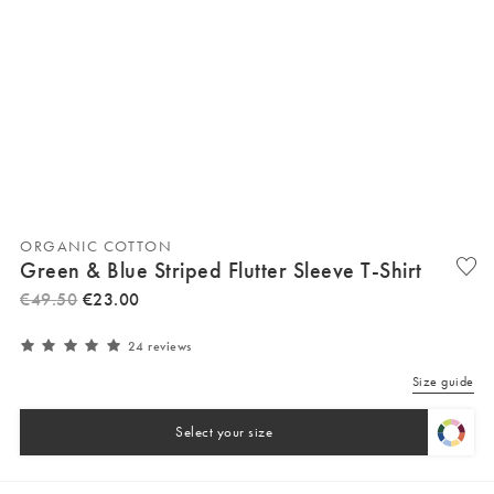
ORGANIC COTTON
Green & Blue Striped Flutter Sleeve T-Shirt
€
49
.
50
€
23
.
00
24 reviews
Size guide
Select your size