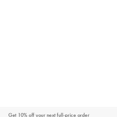
Get 10% off your next full-price order