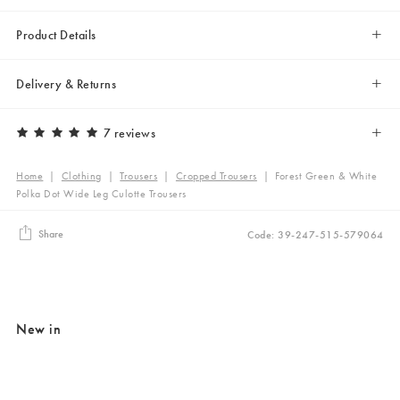
Product Details
Delivery & Returns
7 reviews
Home
|
Clothing
|
Trousers
|
Cropped Trousers
|
Forest Green & White
Polka Dot Wide Leg Culotte Trousers
Share
Code: 39-247-515-579064
New in