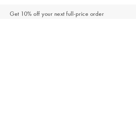
Get 10% off your next full-price order
Sign up to our newsletter to be the first to hear about our latest
Out of stock - notify me
collections and exclusive offers.
Sign up
*New subscribers only,
T&Cs
apply. Online and full-price only. By signing up to
hear from us, you accept our
Privacy Policy
. You can unsubscribe at any time.
Login
Contact Us
Store Locator
Help Centre