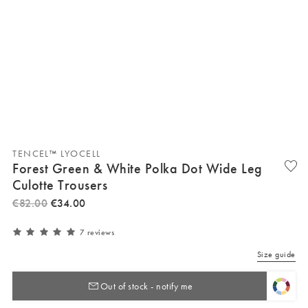
TENCEL™ LYOCELL
Forest Green & White Polka Dot Wide Leg
Culotte Trousers
€
82
.
00
€
34
.
00
7 reviews
Size guide
Out of stock - notify me