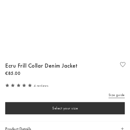
Ecru Frill Collar Denim Jacket
€
85
.
00
4 reviews
Size guide
Select your size
Product Details