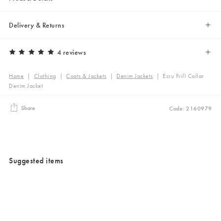
Delivery & Returns
4 reviews
Home
|
Clothing
|
Coats & Jackets
|
Denim Jackets
|
Ecru Frill Collar
Denim Jacket
Share
Code: 2160979
Suggested items