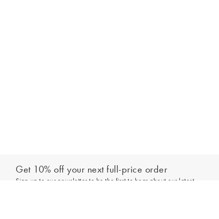
Get 10% off your next full-price order
Sign up to our newsletter to be the first to hear about our latest
Select your size
collections and exclusive offers.