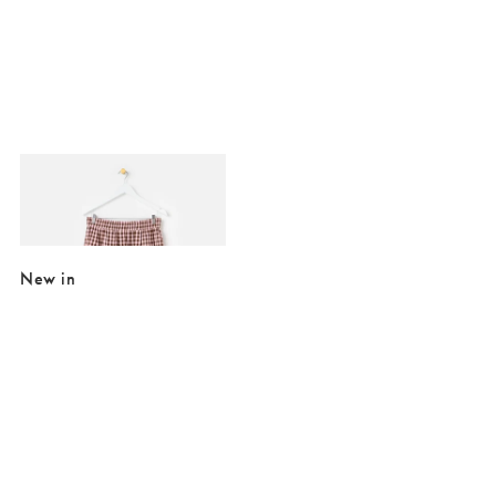
Added to your wishlist
Add
Pink & Brown Gingham Elasticated Waist Cotton Midi Skirt
€41.00
€89.00
New in