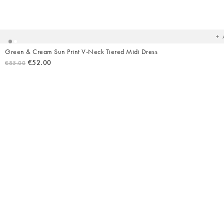
Ad
t
yo
wish
Green & Cream Sun Print V-Neck Tiered Midi Dress
€52.00
€85.00