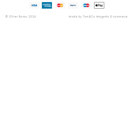
Gender Pay Gap
© Oliver Bonas 2026
Made by
Tom&Co Magento E-commerce