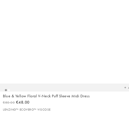
Ad
t
yo
wish
Blue & Yellow Floral V-Neck Puff Sleeve Midi Dress
€48.00
€80.00
LENZING™ ECOVERO™ VISCOSE