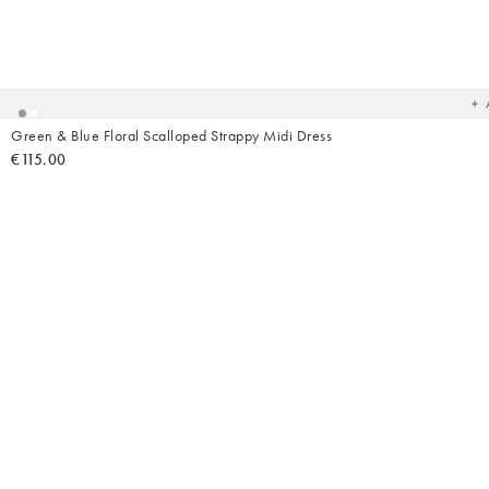
Ad
t
yo
wish
Green & Blue Floral Scalloped Strappy Midi Dress
€115.00