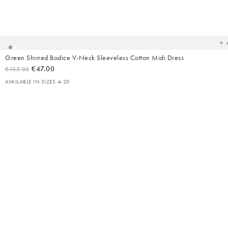
Ad
t
yo
wish
Green Shirred Bodice V-Neck Sleeveless Cotton Midi Dress
€47.00
€105.00
AVAILABLE IN SIZES 4-20