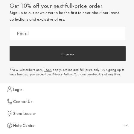
Get 10% off your next full-price order
Sign up to our newsletter to be the first to hear about our latest
collections and exclusive offers.
Sign up
*New subscribers only,
T&Cs
apply. Online and full-price only. By signing up to
hear from us, you accept our
Privacy Policy
. You can unsubscribe at any time.
Login
Contact Us
Store Locator
Help Centre