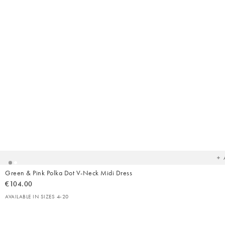
Ad
t
yo
wish
Green & Pink Polka Dot V-Neck Midi Dress
€104.00
AVAILABLE IN SIZES 4-20