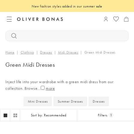
New fashion styles added in our summer
sale
Login to you
Home
|
Clothing
|
Dresses
|
Midi Dresses
|
Green Midi Dresses
Green Midi Dresses
Inject life into your wardrobe with a green midi dress from our
collection. Browse
...
Mini Dresses
Summer Dresses
Dresses
Sort by: Recommended
Filters
1