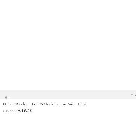
Ad
t
yo
wish
Green Broderie Frill V-Neck Cotton Midi Dress
€49.50
€107.00