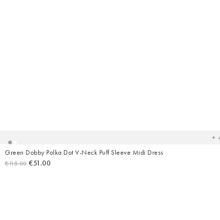
Ad
t
yo
wish
Green Dobby Polka Dot V-Neck Puff Sleeve Midi Dress
€51.00
€115.00