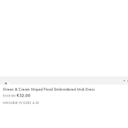
Ad
t
yo
wish
Green & Cream Striped Floral Embroidered Midi Dress
€52.00
€115.00
AVAILABLE IN SIZES 4-20