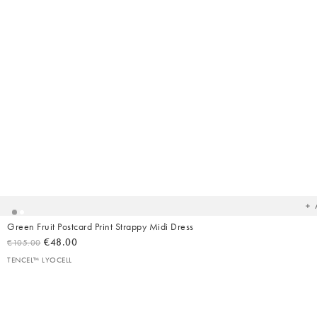
Ad
t
yo
wish
Green Fruit Postcard Print Strappy Midi Dress
€48.00
€105.00
TENCEL™ LYOCELL