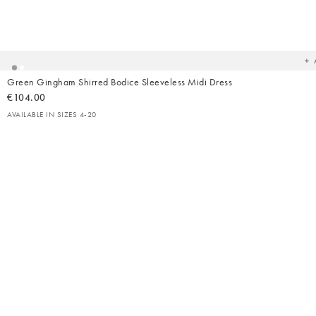
Ad
t
yo
wish
Green Gingham Shirred Bodice Sleeveless Midi Dress
€104.00
AVAILABLE IN SIZES 4-20