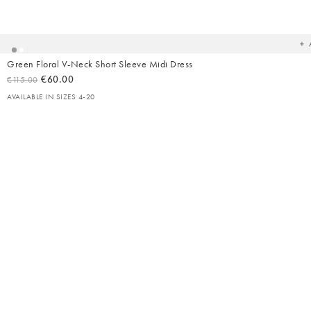
Ad
t
yo
wish
Green Floral V-Neck Short Sleeve Midi Dress
€60.00
€115.00
AVAILABLE IN SIZES 4-20