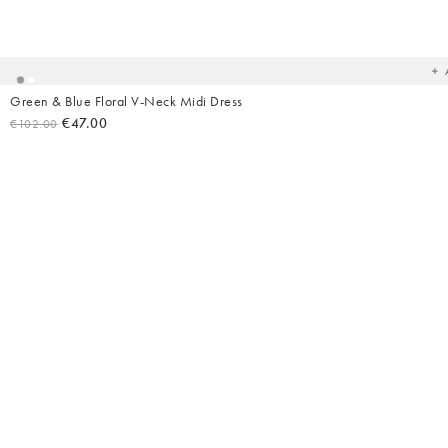
Ad
t
yo
wish
Green & Blue Floral V-Neck Midi Dress
€47.00
€102.00