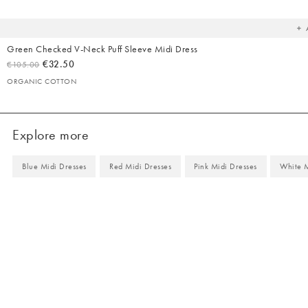
yo
wish
Green Checked V-Neck Puff Sleeve Midi Dress
€32.50
€105.00
ORGANIC COTTON
Explore more
Blue Midi Dresses
Red Midi Dresses
Pink Midi Dresses
White M