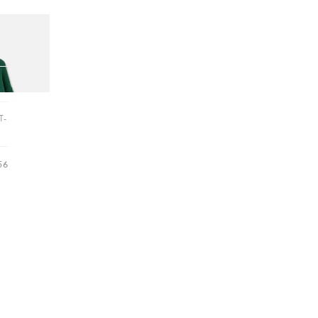
Hallway
ots
itted Jumper
Garden
T-
56