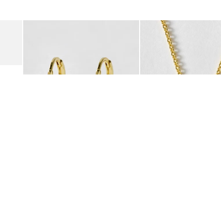
was added to your wishlist
The item was added to your wishlist
The i
Add
Add
Suede Clogs
Auden Copper Turquoise Heart Charm Gold Plated Hoop Drop
Auden Copper Turquoise
€47.00
€55.00
10K GOLD PLATED & GEMSTONE
10K GOLD PLATED & GEMSTO