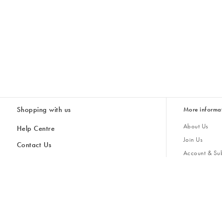
Shopping with us
More informa
About Us
Help Centre
Join Us
Contact Us
Account & Sub
Delivery
Giving Back
Returns & Refunds
All Discount Codes
Sustainability
Inspiratio
Inspiration & 
Gifts for H
Cancel Contract
Key Worker Discount
Modern Slave
Store Locator
Student Discount
Gender Pay 