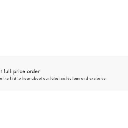
 full-price order
e the first to hear about our latest collections and exclusive
Sign up
line and full-price only. By signing up to hear from us, you accept our
Privacy
e.