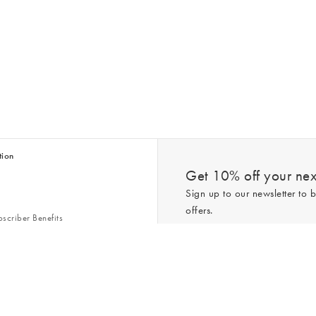
tion
Get 10% off your next
Sign up to our newsletter to b
offers.
scriber Benefits
n & Style Guides
Trending
er
*New subscribers only,
T&Cs
apply. On
ry Act
Policy
. You can unsubscribe at any tim
Gap