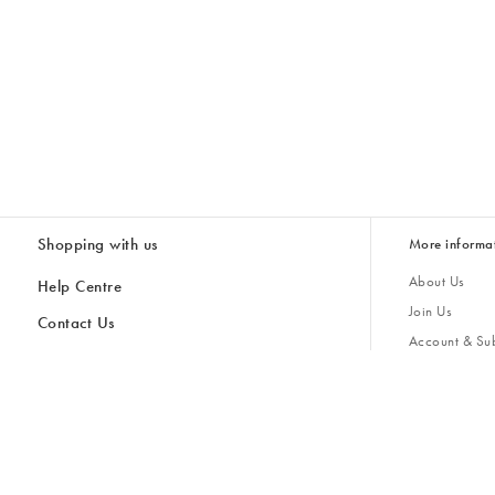
Shopping with us
More informa
About Us
Help Centre
Join Us
Contact Us
Account & Sub
Delivery
Giving Back
Returns & Refunds
All Discount Codes
Sustainability
Inspiratio
Inspiration & 
Gifts for H
Cancel Contract
Key Worker Discount
Modern Slave
Store Locator
Student Discount
Gender Pay 