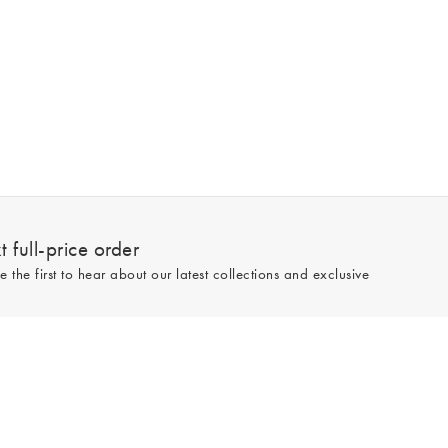
 full-price order
e the first to hear about our latest collections and exclusive
Sign up
line and full-price only. By signing up to hear from us, you accept our
Privacy
e.