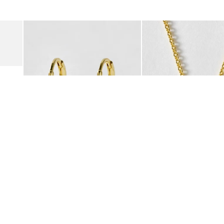
was added to your wishlist
The item was added to your wishlist
The i
Add
Add
Suede Clogs
Auden Copper Turquoise Heart Charm Gold Plated Hoop Drop
Auden Copper Turquoise
€47.00
€55.00
10K GOLD PLATED & GEMSTONE
10K GOLD PLATED & GEMSTO