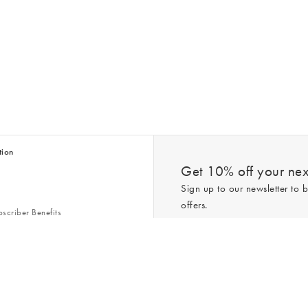
tion
Get 10% off your next
Sign up to our newsletter to b
offers.
scriber Benefits
n & Style Guides
Trending
er
*New subscribers only,
T&Cs
apply. On
ry Act
Policy
. You can unsubscribe at any tim
Gap